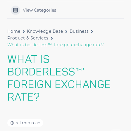
View Categories
Home
Knowledge Base
Business
Product & Services
What is borderless™’ foreign exchange rate?
WHAT IS
BORDERLESS™’
FOREIGN EXCHANGE
RATE?
< 1 min read