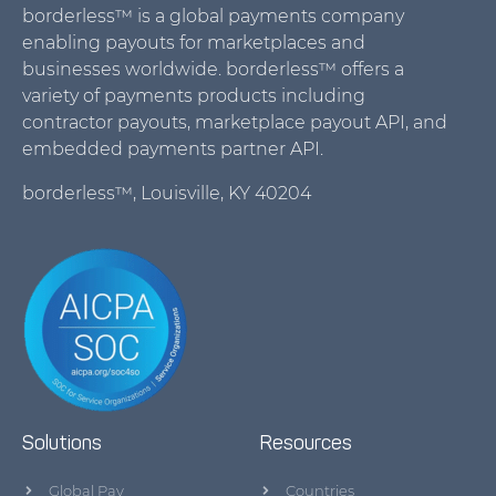
borderless™ is a global payments company
enabling payouts for marketplaces and
businesses worldwide. borderless™ offers a
variety of payments products including
contractor payouts, marketplace payout API, and
embedded payments partner API.
borderless™, Louisville, KY 40204
Solutions
Resources
Global Pay
Countries