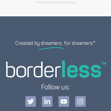
Powered by
BetterDocs
Created by
dreamers,
for dreamers™
Follow us: