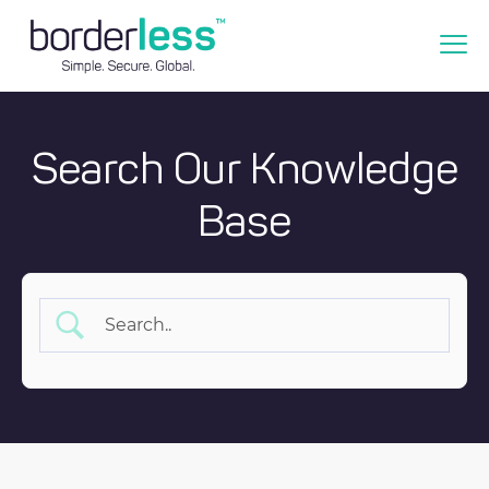
Search Our Knowledge
Base