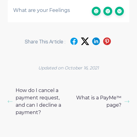
What are your Feelings
Share This Article :
Updated on October 16, 2021
How do I cancel a
payment request,
What is a PayMe™
and can I decline a
page?
payment?