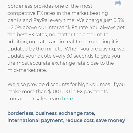
borderless provides one of the most
competitive FX rates in the market beating
banks and PayPal every time. We charge just 0.5%
– 2.0% above our interbank FX rate. You always get
the best FX rates, no matter the amount. In
addition, our rates are in real-time, meaning it is
updated by the minute. When you are paying, we
update your quote every 30 seconds to give you
the most accurate exchange rate close to the
mid-market rate.
We also provide discounts for high volumes. If you
make more than $100,000 in FX payments,
contact our sales team
here
.
borderless
,
business
,
exchange rate
,
international payment
,
reduce cost
,
save money