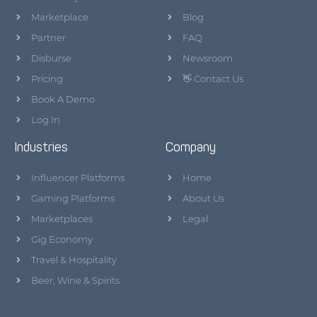
Marketplace
Blog
Partner
FAQ
Disburse
Newsroom
Pricing
👋 Contact Us
Book A Demo
Log In
Industries
Company
Influencer Platforms
Home
Gaming Platforms
About Us
Marketplaces
Legal
Gig Economy
Travel & Hospitality
Beer, Wine & Spirits