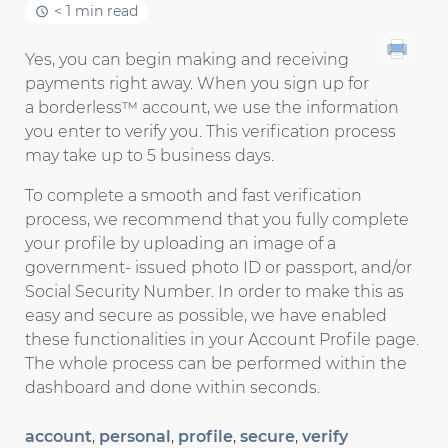
< 1 min read
Yes, you can begin making and receiving
payments right away. When you sign up for
a borderless™ account, we use the information
you enter to verify you. This verification process
may take up to 5 business days.
To complete a smooth and fast verification
process, we recommend that you fully complete
your profile by uploading an image of a
government- issued photo ID or passport, and/or
Social Security Number. In order to make this as
easy and secure as possible, we have enabled
these functionalities in your Account Profile page.
The whole process can be performed within the
dashboard and done within seconds.
account
,
personal
,
profile
,
secure
,
verify