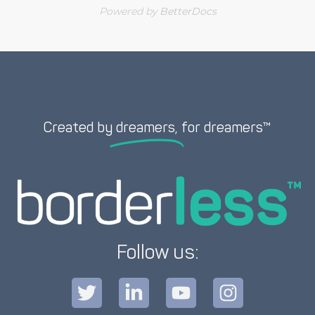
Powered by
BetterDocs
Created by
dreamers,
for dreamers™
Follow us: