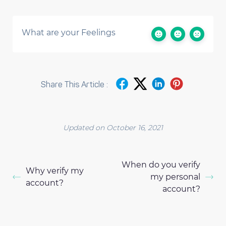
What are your Feelings
Share This Article :
Updated on October 16, 2021
When do you verify
Why verify my
my personal
account?
account?