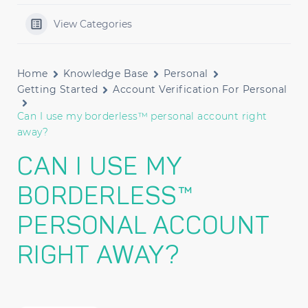
View Categories
Home
Knowledge Base
Personal
Getting Started
Account Verification For Personal
Can I use my borderless™ personal account right
away?
CAN I USE MY
BORDERLESS™
PERSONAL ACCOUNT
RIGHT AWAY?