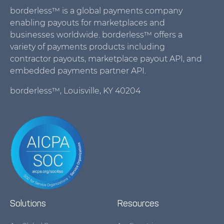
borderless™ is a global payments company
enabling payouts for marketplaces and
businesses worldwide. borderless™ offers a
variety of payments products including
contractor payouts, marketplace payout API, and
embedded payments partner API.
borderless™, Louisville, KY 40204
Solutions
Resources