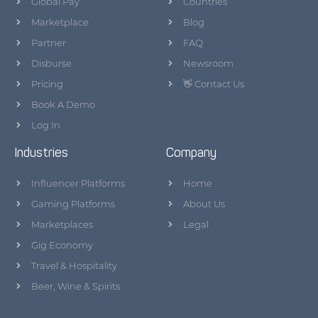
Global Pay
Countries
Marketplace
Blog
Partner
FAQ
Disburse
Newsroom
Pricing
👋 Contact Us
Book A Demo
Log In
Industries
Company
Influencer Platforms
Home
Gaming Platforms
About Us
Marketplaces
Legal
Gig Economy
Travel & Hospitality
Beer, Wine & Spirits