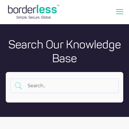
Search Our Knowledge
Base