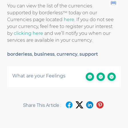
You can view the list of the currencies
supported by borderless™ today on our
Currencies page located
here
. If you do not see
your currency, feel free to register your interest
by
clicking here
and we’ll notify you when our
services are available in your currency.
borderless
,
business
,
currency
,
support
What are your Feelings
Share This Article :