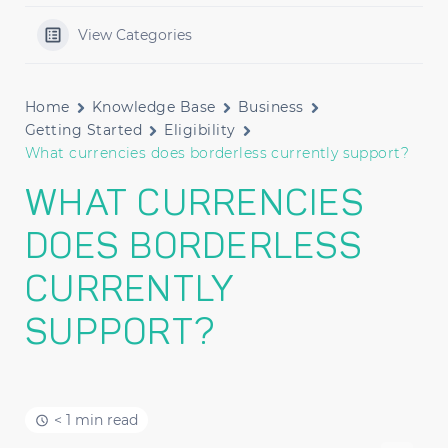
View Categories
Home
Knowledge Base
Business
Getting Started
Eligibility
What currencies does borderless currently support?
WHAT CURRENCIES
DOES BORDERLESS
CURRENTLY
SUPPORT?
< 1 min read