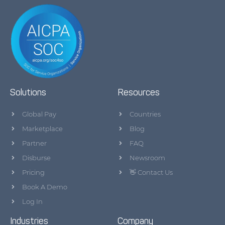
Solutions
Resources
Global Pay
Countries
Marketplace
Blog
Partner
FAQ
Disburse
Newsroom
Pricing
👋 Contact Us
Book A Demo
Log In
Industries
Company