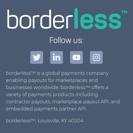
Follow us:
borderless™ is a global payments company
enabling payouts for marketplaces and
businesses worldwide. borderless™ offers a
variety of payments products including
contractor payouts, marketplace payout API, and
embedded payments partner API.
borderless™, Louisville, KY 40204