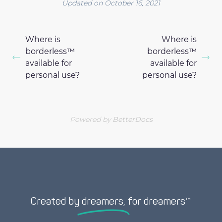
Updated on October 16, 2021
Where is
Where is
borderless™
borderless™
available for
available for
personal use?
personal use?
Powered by
BetterDocs
Created by
dreamers,
for dreamers™