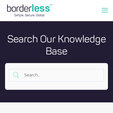
Search Our Knowledge
Base