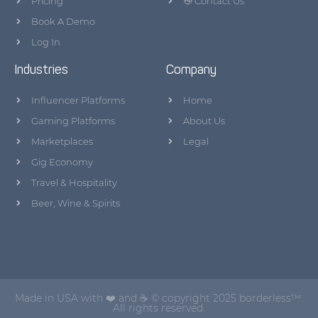
Pricing
👋 Contact Us
Book A Demo
Log In
Industries
Company
Influencer Platforms
Home
Gaming Platforms
About Us
Marketplaces
Legal
Gig Economy
Travel & Hospitality
Beer, Wine & Spirits
Made in USA with ❤️ and ☕ © copyright 2025 borderless™.
All rights reserved.