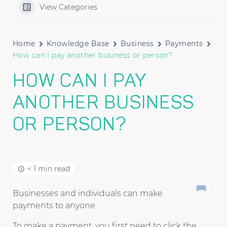
View Categories
Home
Knowledge Base
Business
Payments
How can I pay another business or person?
HOW CAN I PAY
ANOTHER BUSINESS
OR PERSON?
< 1 min read
Businesses and individuals can make
payments to anyone.
To make a payment, you first need to click the