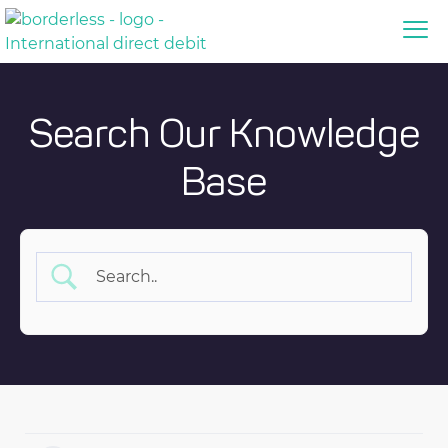
Search Our Knowledge
Base