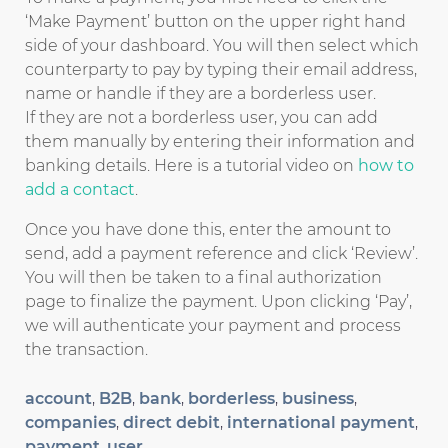
‘Make Payment’ button on the upper right hand
side of your dashboard. You will then select which
counterparty to pay by typing their email address,
name or handle if they are a borderless user.
If they are not a borderless user, you can add
them manually by entering their information and
banking details. Here is a tutorial video on
how to
add a contact
.
Once you have done this, enter the amount to
send, add a payment reference and click ‘Review’.
You will then be taken to a final authorization
page to finalize the payment. Upon clicking ‘Pay’,
we will authenticate your payment and process
the transaction.
account
,
B2B
,
bank
,
borderless
,
business
,
companies
,
direct debit
,
international payment
,
payment
,
user