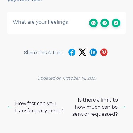
What are your Feelings
Share This Article :
Updated on October 14, 2021
Is there a limit to
How fast can you
how much can be
transfer a payment?
sent or requested?