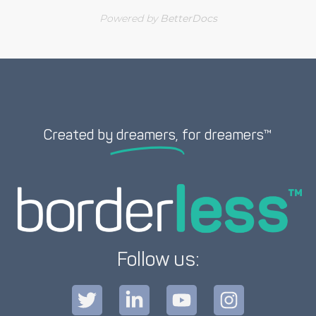
Powered by
BetterDocs
Created by
dreamers,
for dreamers™
Follow us: