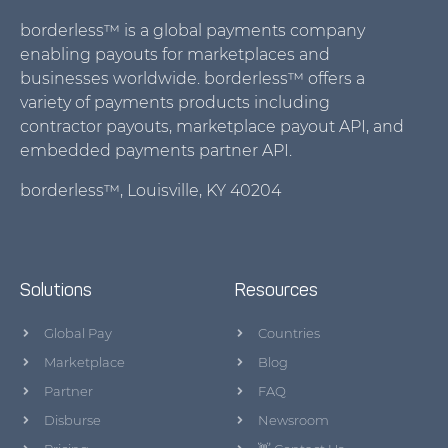
borderless™ is a global payments company
enabling payouts for marketplaces and
businesses worldwide. borderless™ offers a
variety of payments products including
contractor payouts, marketplace payout API, and
embedded payments partner API.
borderless™, Louisville, KY 40204
Solutions
Resources
Global Pay
Countries
Marketplace
Blog
Partner
FAQ
Disburse
Newsroom