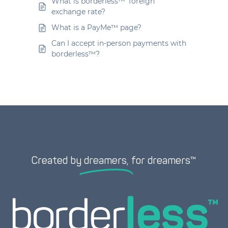
What is borderless™’ foreign
exchange rate?
What is a PayMe™ page?
Can I accept in-person payments with
borderless™?
Created by
dreamers,
for dreamers™