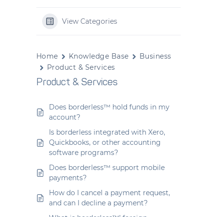
View Categories
Home
Knowledge Base
Business
Product & Services
Product & Services
Does borderless™ hold funds in my
account?
Is borderless integrated with Xero,
Quickbooks, or other accounting
software programs?
Does borderless™ support mobile
payments?
How do I cancel a payment request,
and can I decline a payment?