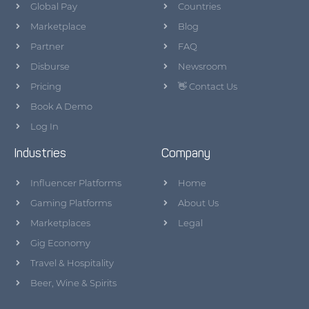
Global Pay
Countries
Marketplace
Blog
Partner
FAQ
Disburse
Newsroom
Pricing
👋 Contact Us
Book A Demo
Log In
Industries
Company
Influencer Platforms
Home
Gaming Platforms
About Us
Marketplaces
Legal
Gig Economy
Travel & Hospitality
Beer, Wine & Spirits