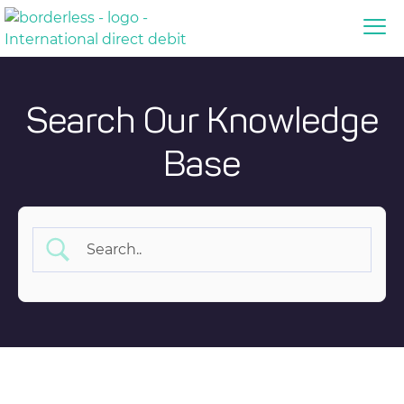
Search Our Knowledge
Base