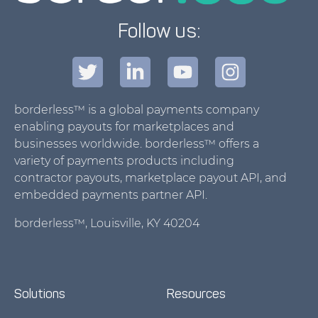
Follow us:
borderless™ is a global payments company
enabling payouts for marketplaces and
businesses worldwide. borderless™ offers a
variety of payments products including
contractor payouts, marketplace payout API, and
embedded payments partner API.
borderless™, Louisville, KY 40204
Solutions
Resources