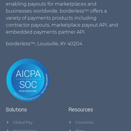
enabling payouts for marketplaces and
businesses worldwide. borderless™ offers a
variety of payments products including
contractor payouts, marketplace payout API, and
embedded payments partner API.
borderless™, Louisville, KY 40204
Solutions
Resources
Global Pay
Countries
Marketplace
Blog