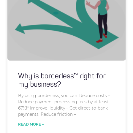
Why is borderless™ right for
my business?
By using borderless, you can: Reduce costs –
Reduce payment processing fees by at least
67%!* Improve liquidity – Get direct-to-bank
payments. Reduce friction –
READ MORE »