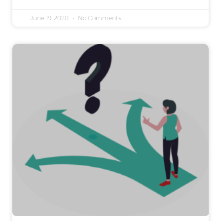
June 19, 2020
No Comments