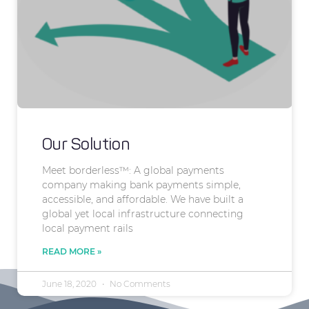
Our Solution
Meet borderless™: A global payments
company making bank payments simple,
accessible, and affordable. We have built a
global yet local infrastructure connecting
local payment rails
READ MORE »
June 18, 2020
No Comments