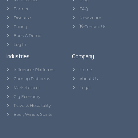
Partner
FAQ
Disburse
Newsroom
Pricing
👋 Contact Us
Book A Demo
Log In
Industries
Company
Influencer Platforms
Home
Gaming Platforms
About Us
Marketplaces
Legal
Gig Economy
Travel & Hospitality
Beer, Wine & Spirits