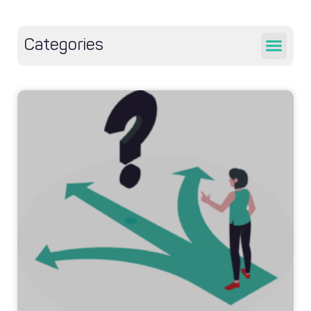
Categories