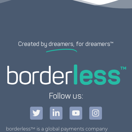
Created by
dreamers,
for dreamers™
Follow us:
borderless™ is a global payments company