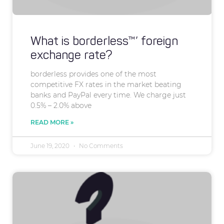
What is borderless™’ foreign
exchange rate?
borderless provides one of the most
competitive FX rates in the market beating
banks and PayPal every time. We charge just
0.5% – 2.0% above
READ MORE »
June 19, 2020
No Comments