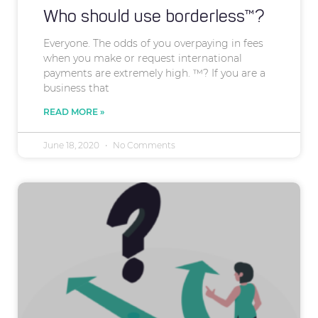
Who should use borderless™?
Everyone. The odds of you overpaying in fees
when you make or request international
payments are extremely high. ™? If you are a
business that
READ MORE »
June 18, 2020
No Comments