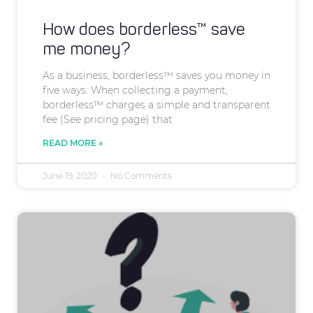
How does borderless™ save
me money?
As a business, borderless™ saves you money in
five ways: When collecting a payment,
borderless™ charges a simple and transparent
fee (See pricing page) that
READ MORE »
June 19, 2020
No Comments