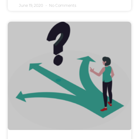
June 19, 2020
No Comments