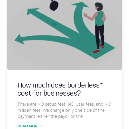
How much does borderless™
cost for businesses?
There are NO setup fees, NO User fees, and NO
hidden fees. We charge only one side of the
payment: either the payor or the
READ MORE »