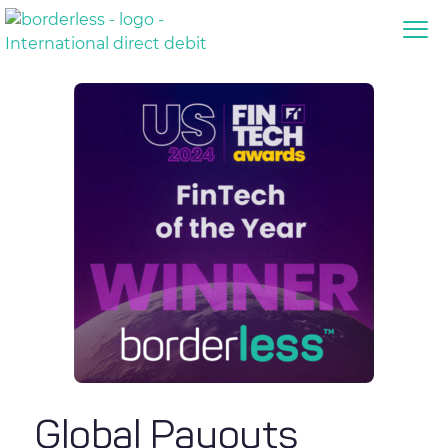
Global Payouts