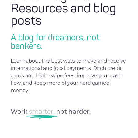
Resources and blog
posts
A blog for dreamers, not
bankers.
Learn about the best ways to make and receive
international and local payments. Ditch credit
cards and high swipe fees, improve your cash
flow, and keep more of your hard earned
money.
Work
smarter,
not harder.