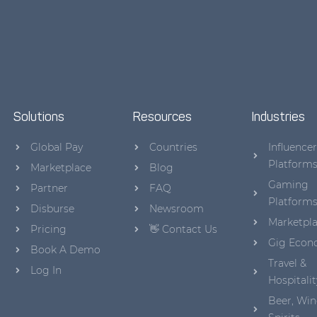
Solutions
Resources
Industries
Global Pay
Countries
Influencer
Platform
Marketplace
Blog
Gaming
Partner
FAQ
Platform
Disburse
Newsroom
Marketpl
Pricing
👋 Contact Us
Gig Eco
Book A Demo
Travel &
Log In
Hospitalit
Beer, Win