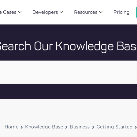
e Cases
Developers
Resources
Pricing
Search Our Knowledge Bas
Home
Knowledge Base
Business
Getting Started