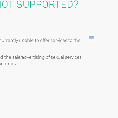
NOT SUPPORTED?
rrently unable to offer services to the
d the sale/advertising of sexual services
cturers