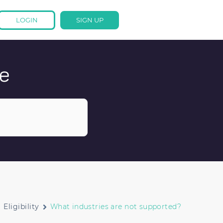
LOGIN
SIGN UP
e
Eligibility
What industries are not supported?