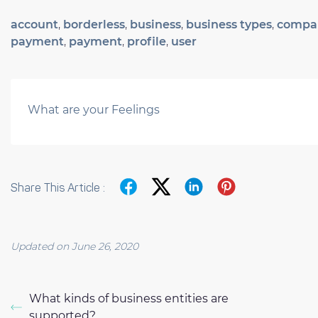
account
,
borderless
,
business
,
business types
,
compa
payment
,
payment
,
profile
,
user
What are your Feelings
Share This Article :
Updated on June 26, 2020
What kinds of business entities are
supported?