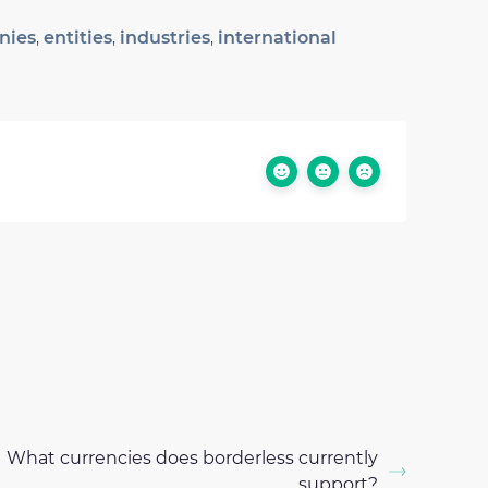
nies
,
entities
,
industries
,
international
What currencies does borderless currently
support?