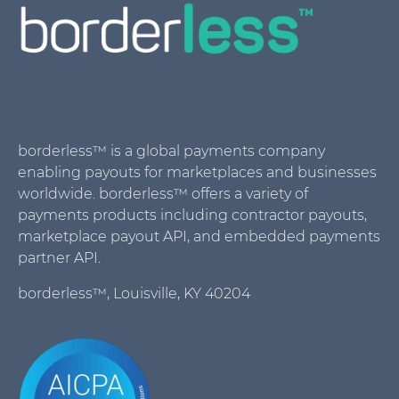
borderless™ is a global payments company
enabling payouts for marketplaces and businesses
worldwide. borderless™ offers a variety of
payments products including contractor payouts,
marketplace payout API, and embedded payments
partner API.
borderless™, Louisville, KY 40204