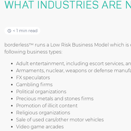
WHAT INDUSTRIES ARE 
< 1 min read
borderless™ runs a Low Risk Business Model which is cu
following business types:
Adult entertainment, including escort services, an
Armaments, nuclear, weapons or defense manufa
FX speculators
Gambling firms
Political organizations
Precious metals and stones firms
Promotion of illicit content
Religious organizations
Sale of used cars/other motor vehicles
Video game arcades