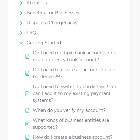
About Us
Benefits For Businesses
Disputes (Chargebacks)
FAQ
Getting Started
Do I need multiple bank accounts or a
multi-currency bank account?
Do I need to create an account to use
borderless™?
Do I need to switch to borderless™, or
can I add it to my existing payment
systems?
When do you verify my account?
What kinds of business entities are
supported?
How do I create a business account?