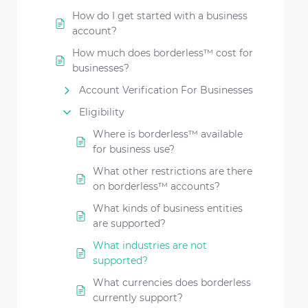
How do I get started with a business
account?
How much does borderless™ cost for
businesses?
Account Verification For Businesses
Eligibility
Where is borderless™ available
for business use?
What other restrictions are there
on borderless™ accounts?
What kinds of business entities
are supported?
What industries are not
supported?
What currencies does borderless
currently support?