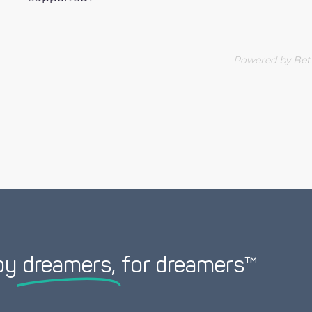
Powered by
Bet
by
dreamers,
for dreamers™