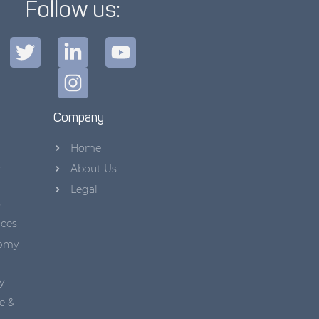
Follow us:
Company
Home
s
About Us
Legal
s
aces
nomy
y
e &