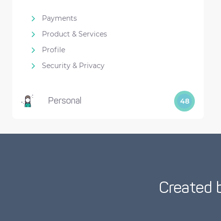
Payments
Product & Services
Profile
Security & Privacy
Personal
48
Created 