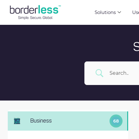
Solutions
Us
Business
68