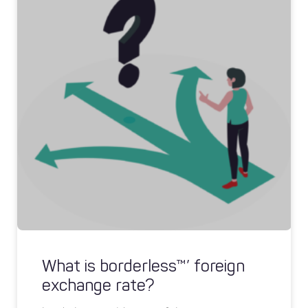
What is borderless™’ foreign
exchange rate?