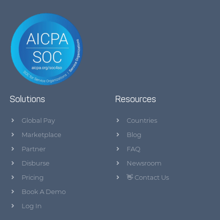
Solutions
Resources
Global Pay
Countries
Marketplace
Blog
Partner
FAQ
Disburse
Newsroom
Pricing
👋 Contact Us
Book A Demo
Log In