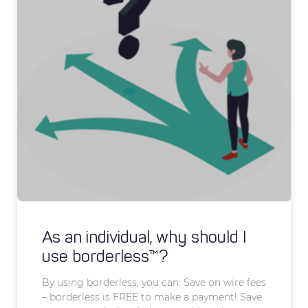
As an individual, why should I
use borderless™?
By using borderless, you can: Save on wire fees
– borderless is FREE to make a payment! Save