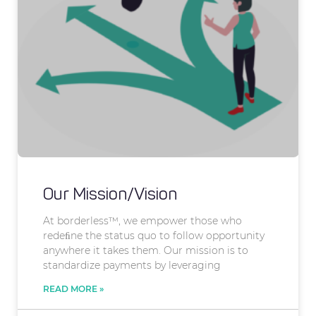
Our Mission/Vision
At borderless™, we empower those who
redeﬁne the status quo to follow opportunity
anywhere it takes them. Our mission is to
standardize payments by leveraging
READ MORE »