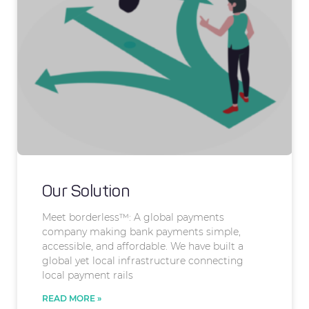
Our Solution
Meet borderless™: A global payments
company making bank payments simple,
accessible, and affordable. We have built a
global yet local infrastructure connecting
local payment rails
READ MORE »