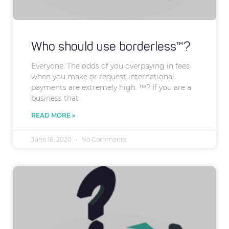
Who should use borderless™?
Everyone. The odds of you overpaying in fees
when you make or request international
payments are extremely high. ™? If you are a
business that
READ MORE »
June 18, 2020
No Comments