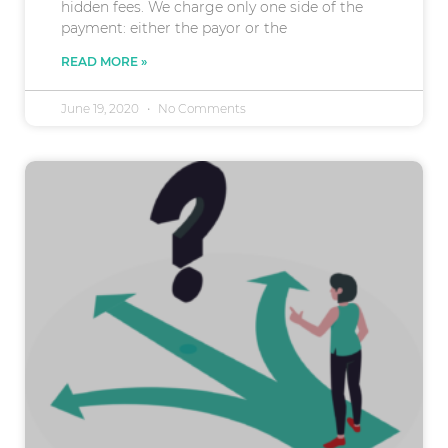
hidden fees. We charge only one side of the
payment: either the payor or the
READ MORE »
June 19, 2020
No Comments