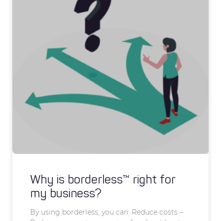
Why is borderless™ right for
my business?
By using borderless, you can: Reduce costs –