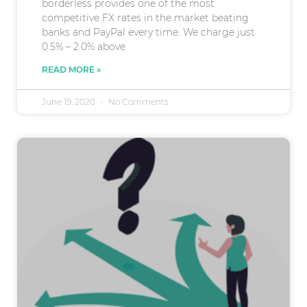
borderless provides one of the most
competitive FX rates in the market beating
banks and PayPal every time. We charge just
0.5% – 2.0% above
READ MORE »
June 19, 2020
No Comments