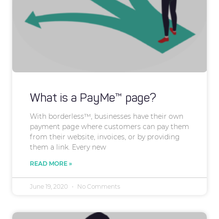
What is a PayMe™ page?
With borderless™, businesses have their own
payment page where customers can pay them
from their website, invoices, or by providing
them a link. Every new
READ MORE »
June 19, 2020
No Comments