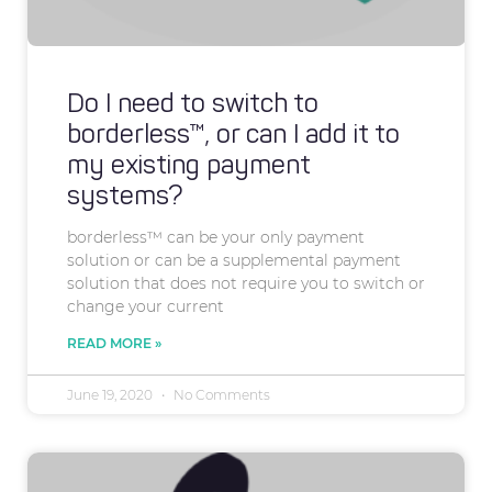
Do I need to switch to
borderless™, or can I add it to
my existing payment
systems?
borderless™ can be your only payment
solution or can be a supplemental payment
solution that does not require you to switch or
change your current
READ MORE »
June 19, 2020
No Comments