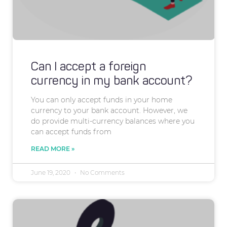
Can I accept a foreign
currency in my bank account?
You can only accept funds in your home
currency to your bank account. However, we
do provide multi-currency balances where you
can accept funds from
READ MORE »
June 19, 2020
No Comments