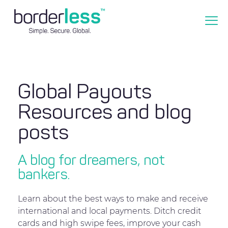
Global Payouts
Resources and blog
posts
A blog for dreamers, not
bankers.
Learn about the best ways to make and receive
international and local payments. Ditch credit
cards and high swipe fees, improve your cash