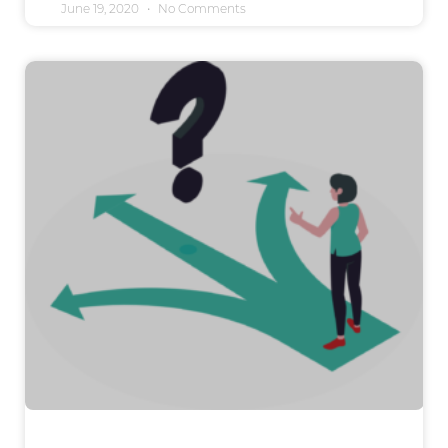
June 19, 2020
No Comments