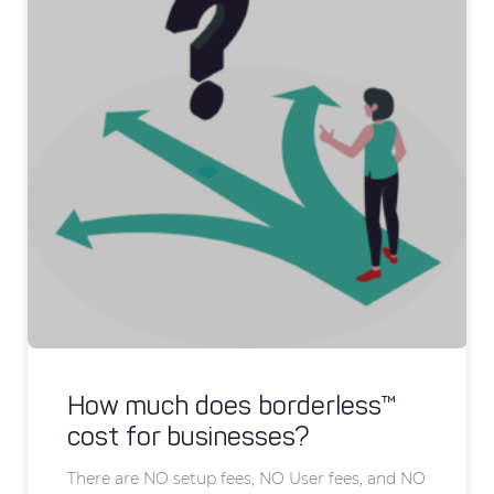
How much does borderless™
cost for businesses?
There are NO setup fees, NO User fees, and NO