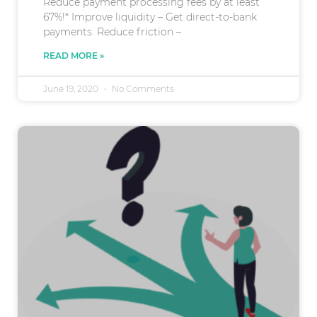
Reduce payment processing fees by at least
67%!* Improve liquidity – Get direct-to-bank
payments. Reduce friction –
READ MORE »
June 19, 2020
No Comments