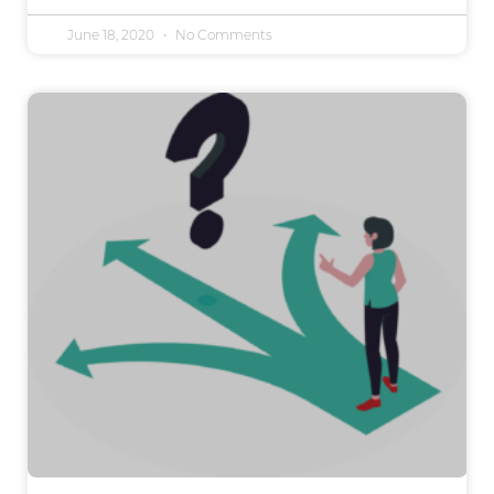
June 18, 2020
No Comments