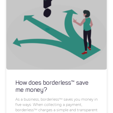
How does borderless™ save
me money?
As a business, borderless™ saves you money in
five ways: When collecting a payment,
borderless™ charges a simple and transparent