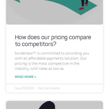
How does our pricing compare
to competitors?
borderless™ is committed to providing you
with an affordable payments solution. Our
pricing is the most competitive in the
industry, with rates as low as
READ MORE »
June 19, 2020
No Comments