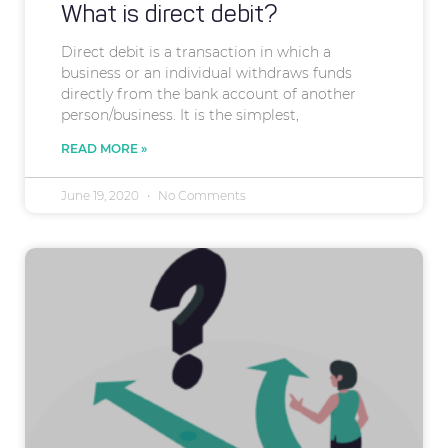
What is direct debit?
Direct debit is a transaction in which a
business or an individual withdraws funds
directly from the bank account of another
person/business. It is the simplest,
READ MORE »
June 19, 2020
No Comments