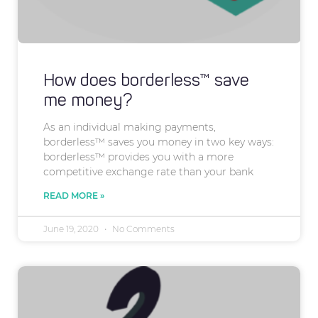
How does borderless™ save
me money?
As an individual making payments,
borderless™ saves you money in two key ways:
borderless™ provides you with a more
competitive exchange rate than your bank
READ MORE »
June 19, 2020
No Comments