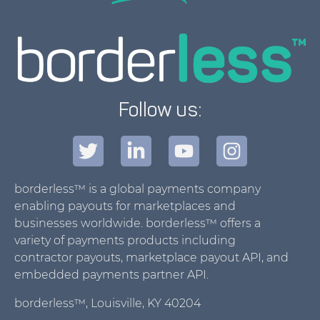
Follow us:
borderless™ is a global payments company
enabling payouts for marketplaces and
businesses worldwide. borderless™ offers a
variety of payments products including
contractor payouts, marketplace payout API, and
embedded payments partner API.
borderless™, Louisville, KY 40204