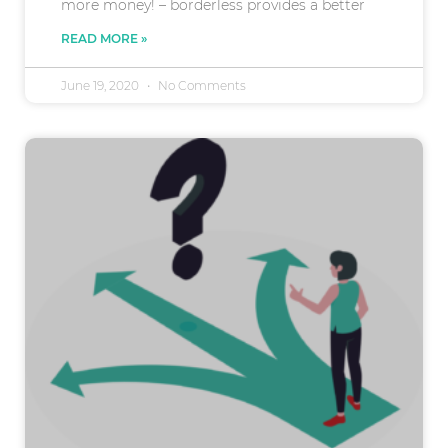
more money! – borderless provides a better
READ MORE »
June 19, 2020
No Comments