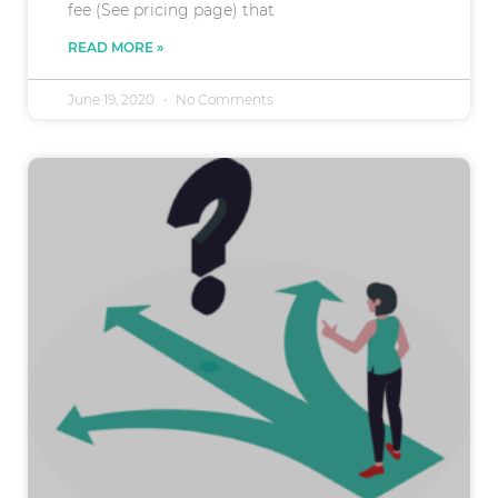
fee (See pricing page) that
READ MORE »
June 19, 2020
No Comments