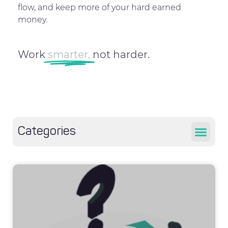
flow, and keep more of your hard earned
money.
Work
smarter,
not harder.
Categories