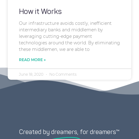
How it Works
Our infrastructure avoids costly, inefficient
intermediary banks and middlemen by
leveraging cutting-edge payment
technologies around the world. By eliminating
these middlemen, we are able to
READ MORE »
June 18, 2020
No Comments
Created by
dreamers,
for dreamers™