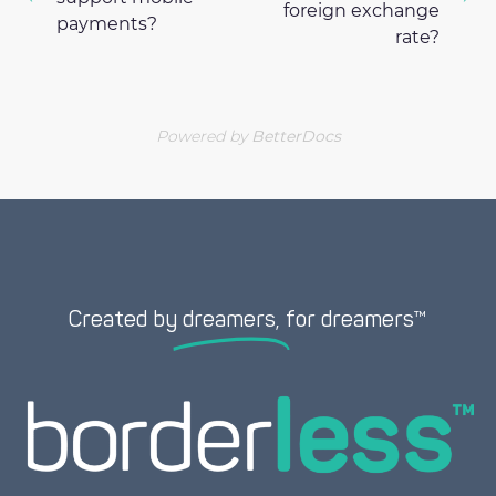
foreign exchange
payments?
rate?
Powered by
BetterDocs
Created by
dreamers,
for dreamers™