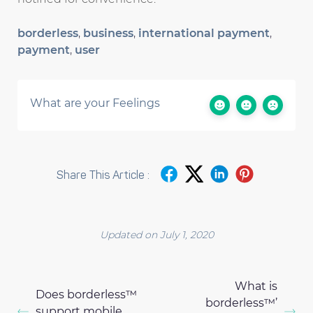
borderless
,
business
,
international payment
,
payment
,
user
What are your Feelings
Share This Article :
Updated on July 1, 2020
What is
Does borderless™
borderless™’
support mobile