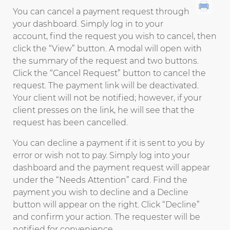
You can cancel a payment request through
your dashboard. Simply log in to your
account, find the request you wish to cancel, then
click the “View” button. A modal will open with
the summary of the request and two buttons.
Click the “Cancel Request” button to cancel the
request. The payment link will be deactivated.
Your client will not be notified; however, if your
client presses on the link, he will see that the
request has been cancelled.
You can decline a payment if it is sent to you by
error or wish not to pay. Simply log into your
dashboard and the payment request will appear
under the “Needs Attention” card. Find the
payment you wish to decline and a Decline
button will appear on the right. Click “Decline”
and confirm your action. The requester will be
notified for convenience.