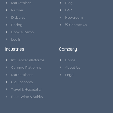
Marketplace
Blog
Partner
FAQ
Disburse
Newsroom
Pricing
👋 Contact Us
Book A Demo
Log In
Industries
Company
Influencer Platforms
Home
Gaming Platforms
About Us
Marketplaces
Legal
Gig Economy
Travel & Hospitality
Beer, Wine & Spirits