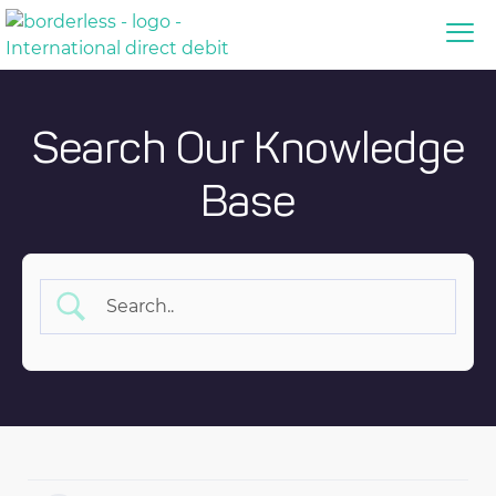
Search Our Knowledge
Base