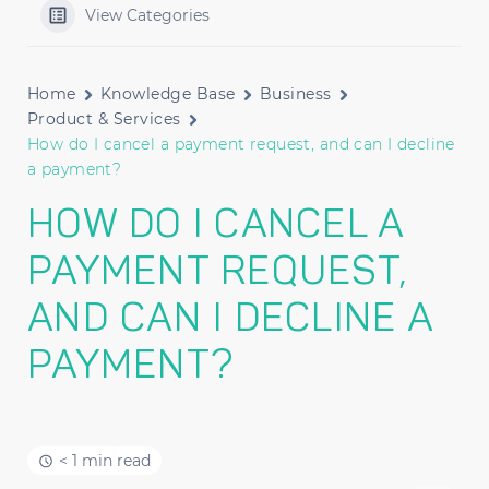
View Categories
Home
Knowledge Base
Business
Product & Services
How do I cancel a payment request, and can I decline
a payment?
HOW DO I CANCEL A
PAYMENT REQUEST,
AND CAN I DECLINE A
PAYMENT?
< 1 min read