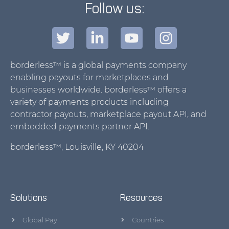
Follow us:
borderless™ is a global payments company
enabling payouts for marketplaces and
businesses worldwide. borderless™ offers a
variety of payments products including
contractor payouts, marketplace payout API, and
embedded payments partner API.
borderless™, Louisville, KY 40204
Solutions
Resources
Global Pay
Countries