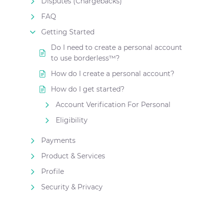
Disputes (Chargebacks)
FAQ
Getting Started
Do I need to create a personal account
to use borderless™?
How do I create a personal account?
How do I get started?
Account Verification For Personal
Eligibility
Payments
Product & Services
Profile
Security & Privacy