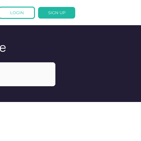
LOGIN
SIGN UP
e