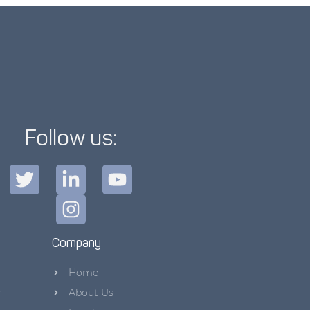
Follow us:
Company
Home
s
About Us