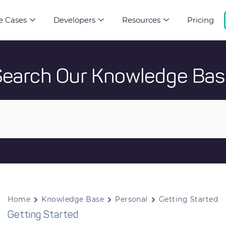
e Cases
Developers
Resources
Pricing
Search Our Knowledge Bas
Home
Knowledge Base
Personal
Getting Started
Getting Started