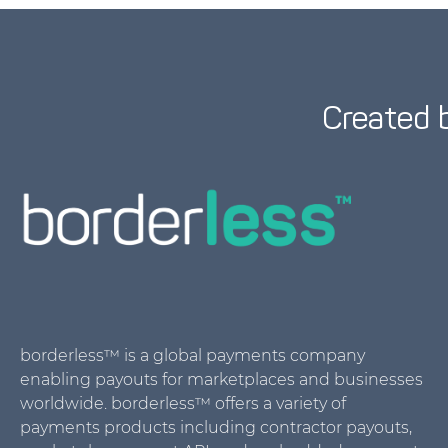
Created 
borderless™ is a global payments company
enabling payouts for marketplaces and businesses
worldwide. borderless™ offers a variety of
payments products including contractor payouts,