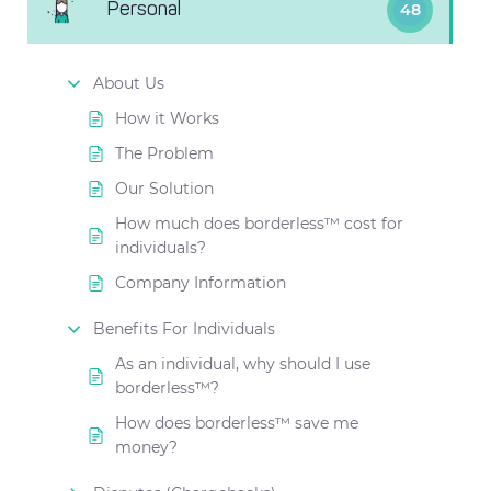
Personal
48
About Us
How it Works
The Problem
Our Solution
How much does borderless™ cost for
individuals?
Company Information
Benefits For Individuals
As an individual, why should I use
borderless™?
How does borderless™ save me
money?