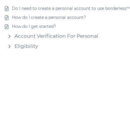
Do I need to create a personal account to use borderless
How do I create a personal account?
How do I get started?
Account Verification For Personal
Eligibility