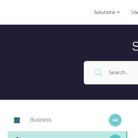
Solutions
Us
Business
68