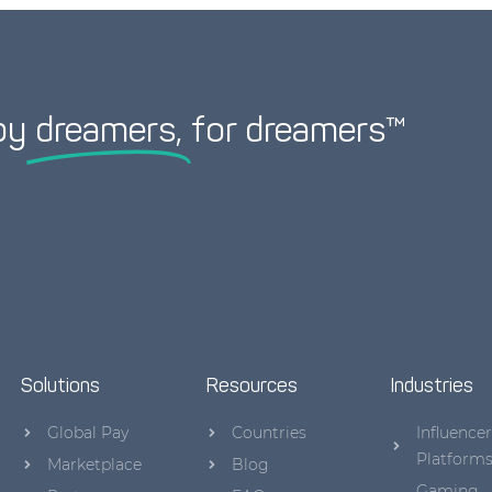
by
dreamers,
for dreamers™
Solutions
Resources
Industries
Global Pay
Countries
Influencer
Platform
Marketplace
Blog
Gaming