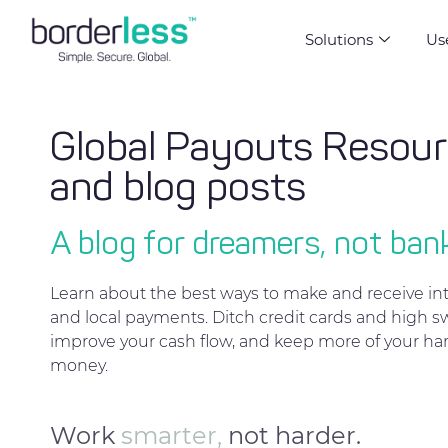
Solutions
Us
Global Payouts Resou
and blog posts
A blog for dreamers, not ban
Learn about the best ways to make and receive int
and local payments. Ditch credit cards and high sw
improve your cash flow, and keep more of your ha
money.
Work
smarter,
not harder.