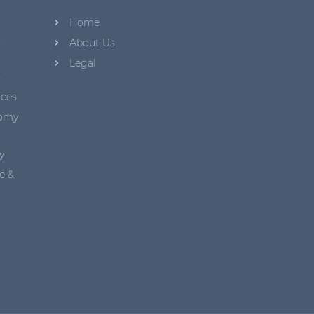
Home
s
About Us
Legal
s
aces
nomy
y
e &