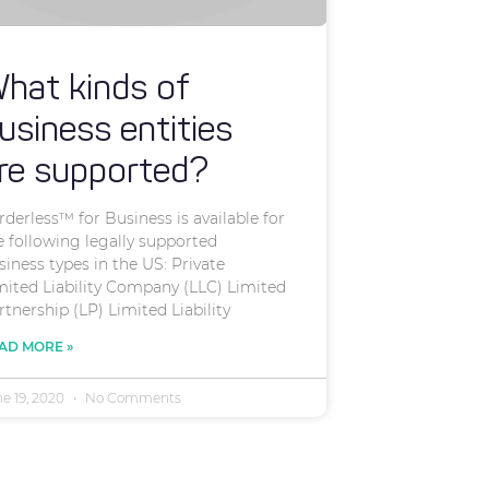
hat kinds of
usiness entities
re supported?
rderless™ for Business is available for
e following legally supported
siness types in the US: Private
mited Liability Company (LLC) Limited
rtnership (LP) Limited Liability
AD MORE »
ne 19, 2020
No Comments