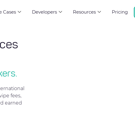
e Cases
Developers
Resources
Pricing
rces
kers.
ernational
ipe fees,
rd earned