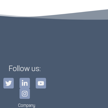
Follow us:
Company