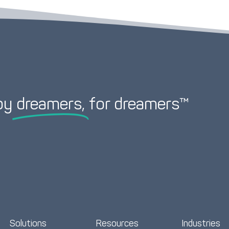
by
dreamers,
for dreamers™
Solutions
Resources
Industries