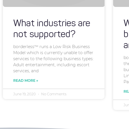
What industries are
W
not supported?
b
a
borderless™ runs a Low Risk Business
Model which is currently unable to offer
bo
services to the following business types:
th
Adult entertainment, including escort
bu
services, and
Li
READ MORE »
Pa
RE
June 19, 2020
No Comments
Ju