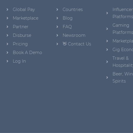
Global Pay
Countries
Influencer
Platform
Marketplace
Blog
Gaming
Partner
FAQ
Platform
Disburse
Newsroom
Marketpl
Pricing
👋 Contact Us
Gig Eco
Book A Demo
Travel &
Log In
Hospitalit
Beer, Win
Spirits