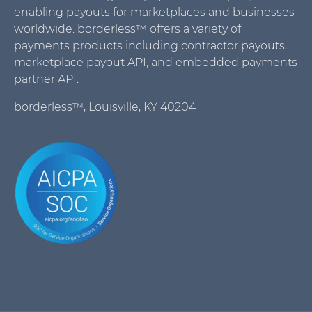
enabling payouts for marketplaces and businesses
worldwide. borderless™ offers a variety of
payments products including contractor payouts,
marketplace payout API, and embedded payments
partner API.
borderless™, Louisville, KY 40204