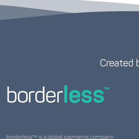
Created 
borderless™ is a global payments company