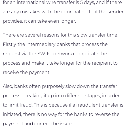
for an international wire transfer is 5 days, and if there
are any mistakes with the information that the sender
provides, it can take even longer.
There are several reasons for this slow transfer time.
Firstly, the intermediary banks that process the
request via the SWIFT network complicate the
process and make it take longer for the recipient to
receive the payment.
Also, banks often purposely slow down the transfer
process, breaking it up into different stages, in order
to limit fraud. This is because if a fraudulent transfer is
initiated, there is no way for the banks to reverse the
payment and correct the issue.