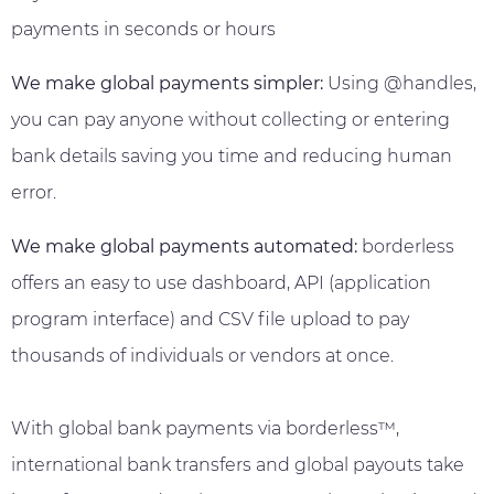
payments in seconds or hours
We make global payments simpler:
Using @handles,
you can pay anyone without collecting or entering
bank details saving you time and reducing human
error.
We make global payments automated:
borderless
offers an easy to use dashboard, API (application
program interface) and CSV file upload to pay
thousands of individuals or vendors at once.
With global bank payments via borderless™,
international bank transfers and global payouts take