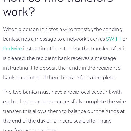
work?
When a person initiates a wire transfer, the sending
bank sends a message to a network such as
SWIFT
or
Fedwire
instructing them to clear the transfer. After it
is cleared, the recipient bank receives a message
instructing it to deposit the funds in the recipient’s
bank account, and then the transfer is complete.
The two banks must have a reciprocal account with
each other in order to successfully complete the wire
transfer; this allows them to balance out the funds at
the end of the day on a macro scale after many
transfers are completed.