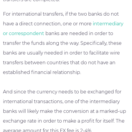
For international transfers, if the two banks do not
have a direct connection, one or more
intermediary
or correspondent
banks are needed in order to
transfer the funds along the way. Specifically, these
banks are usually needed in order to facilitate wire
transfers between countries that do not have an
established financial relationship.
And since the currency needs to be exchanged for
international transactions, one of the intermediary
banks will likely make the conversion at a marked-up
exchange rate in order to make a profit for itself. The
average amount for this FX fee is 2-4%.