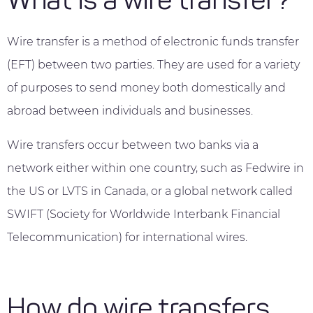
What is a wire transfer?
Wire transfer is a method of electronic funds transfer
(EFT) between two parties. They are used for a variety
of purposes to send money both domestically and
abroad between individuals and businesses.
Wire transfers occur between two banks via a
network either within one country, such as Fedwire in
the US or LVTS in Canada, or a global network called
SWIFT (Society for Worldwide Interbank Financial
Telecommunication) for international wires.
How do wire transfers