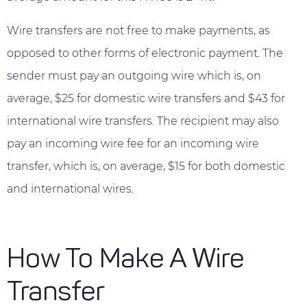
Wire transfers are not free to make payments, as
opposed to other forms of electronic payment. The
sender must pay an outgoing wire which is, on
average, $25 for domestic wire transfers and $43 for
international wire transfers. The recipient may also
pay an incoming wire fee for an incoming wire
transfer, which is, on average, $15 for both domestic
and international wires.
How To Make A Wire
Transfer