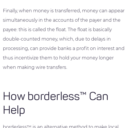
Finally, when money is transferred, money can appear
simultaneously in the accounts of the payer and the
payee: this is called the float. The float is basically
double-counted money, which, due to delays in
processing, can provide banks a profit on interest and
thus incentivize them to hold your money longer
when making wire transfers.
How borderless™ Can
Help
borderless™ is an alternative method to make local