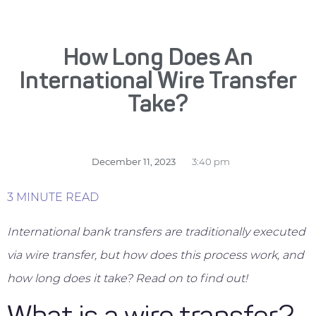
How Long Does An
International Wire Transfer
Take?
December 11, 2023
3:40 pm
3 MINUTE READ
International bank transfers are traditionally executed
via wire transfer, but how does this process work, and
how long does it take? Read on to find out!