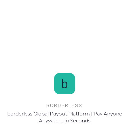
BORDERLESS
borderless Global Payout Platform | Pay Anyone
Anywhere In Seconds