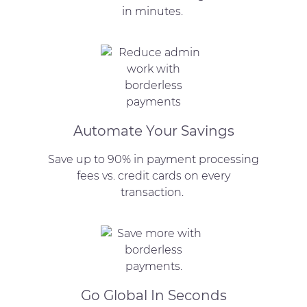
in minutes.
Automate Your Savings
Save up to 90% in payment processing
fees vs. credit cards on every
transaction.
Go Global In Seconds