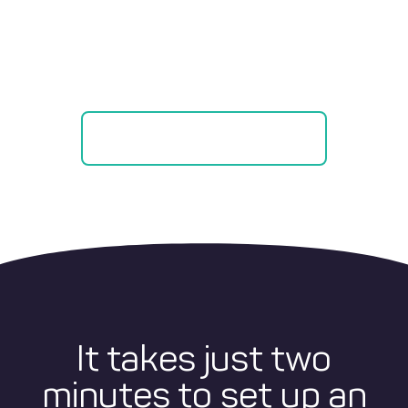
Savings vs
Credit Cards!
SEE OUR CALCULATOR
It takes just two
minutes to set up an