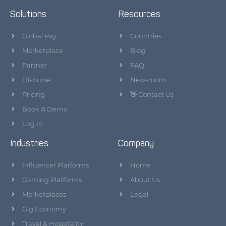
Solutions
Resources
Global Pay
Countries
Marketplace
Blog
Partner
FAQ
Disburse
Newsroom
Pricing
👋 Contact Us
Book A Demo
Log In
Industries
Company
Influencer Platforms
Home
Gaming Platforms
About Us
Marketplaces
Legal
Gig Economy
Travel & Hospitality