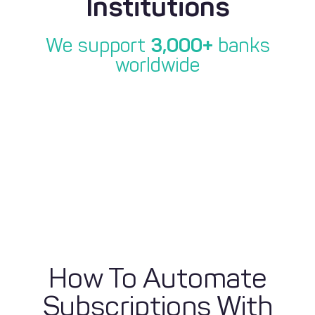
Institutions
We support
3,000+
banks
worldwide
How To Automate
Subscriptions With