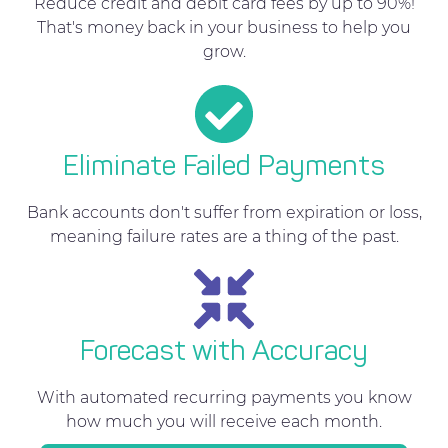
Reduce credit and debit card fees by up to 90%!
That's money back in your business to help you
grow.
Eliminate Failed Payments
Bank accounts don't suffer from expiration or loss,
meaning failure rates are a thing of the past.
Forecast with Accuracy
With automated recurring payments you know
how much you will receive each month.