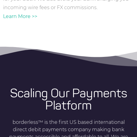
incoming wire fees or FX commissions.
Learn More >>
Scaling Our Payments
Platform
borderless™ is the first US based international
direct debit payments company making bank
payments accessible and affordable to all. We are