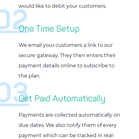
would like to debit your customers.
02
One Time Setup
We email your customers a link to our
secure gateway. They then enters their
payment details online to subscribe to
the plan.
03
Get Paid Automatically
Payments are collected automatically on
due dates. We also notify them of every
payment which can be tracked in real-