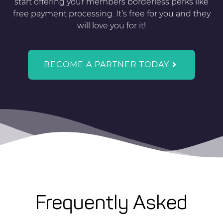
start offering your members borderless perks like
free payment processing. It’s free for you and they
will love you for it!
BECOME A PARTNER TODAY
Frequently Asked