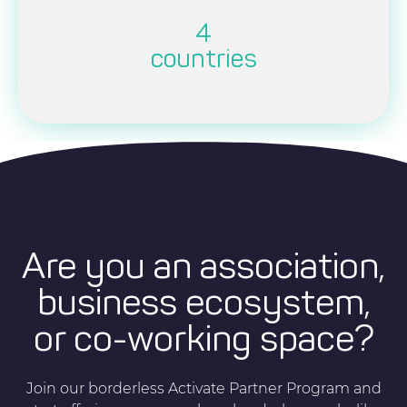
4
countries
Are you an association,
business ecosystem,
or co-working space?
Join our borderless Activate Partner Program and