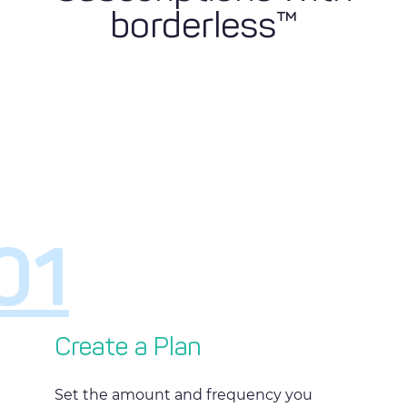
borderless™
01
Create a Plan
Set the amount and frequency you