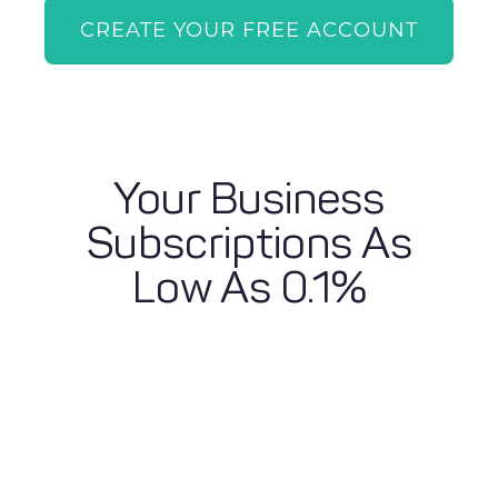
CREATE YOUR FREE ACCOUNT
Your Business
Subscriptions As
Low As 0.1%
Calculate Your