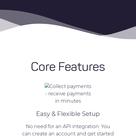
Core Features
Easy & Flexible Setup
No need for an API integration. You
can create an account and get started