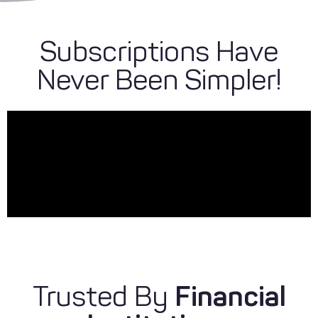
Subscriptions Have
Never Been Simpler!
Trusted By
Financial