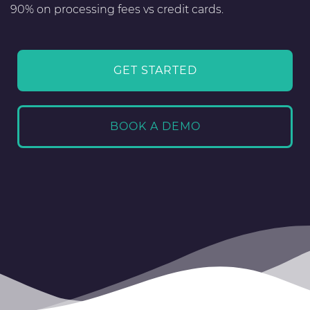
90% on processing fees vs credit cards.
GET STARTED
BOOK A DEMO