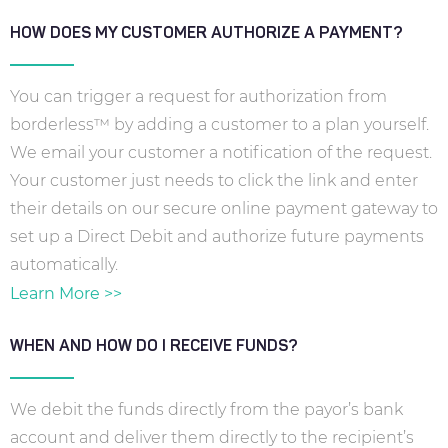
HOW DOES MY CUSTOMER AUTHORIZE A PAYMENT?
You can trigger a request for authorization from
borderless™ by adding a customer to a plan yourself.
We email your customer a notification of the request.
Your customer just needs to click the link and enter
their details on our secure online payment gateway to
set up a Direct Debit and authorize future payments
automatically.
Learn More >>
WHEN AND HOW DO I RECEIVE FUNDS?
We debit the funds directly from the payor’s bank
account and deliver them directly to the recipient’s