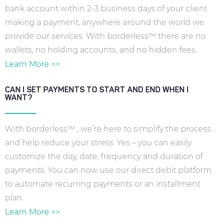
bank account within 2-3 business days of your client
making a payment, anywhere around the world we
provide our services. With borderless™ there are no
wallets, no holding accounts, and no hidden fees.
Learn More >>
CAN I SET PAYMENTS TO START AND END WHEN I
WANT?
With borderless™ , we’re here to simplify the process
and help reduce your stress. Yes – you can easily
customize the day, date, frequency and duration of
payments. You can now use our direct debit platform
to automate recurring payments or an installment
plan.
Learn More >>