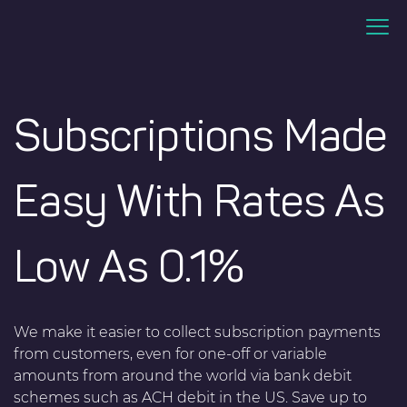
Subscriptions Made
Easy With Rates As
Low As 0.1%
We make it easier to collect subscription payments
from customers, even for one-off or variable
amounts from around the world via bank debit
schemes such as ACH debit in the US. Save up to