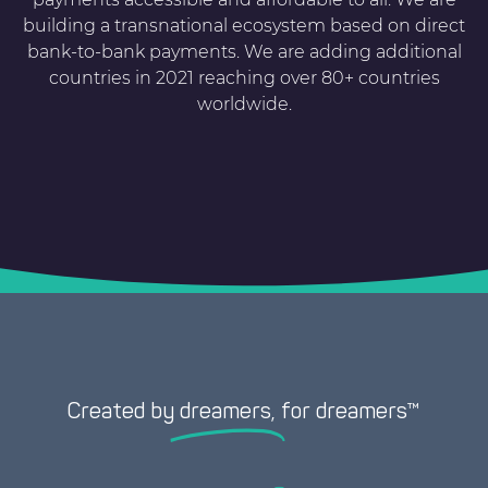
building a transnational ecosystem based on direct
bank-to-bank payments. We are adding additional
countries in 2021 reaching over 80+ countries
worldwide.
Created by
dreamers,
for dreamers™