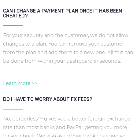
CAN I CHANGE A PAYMENT PLAN ONCE IT HAS BEEN
CREATED?
For your security and the customer, we do not allow
changes to a plan. You can remove your customer
from the plan and add them to a new one. All this can
be done from within your dashboard in seconds.
Learn More >>
DO I HAVE TO WORRY ABOUT FX FEES?
No. borderless™ gives you a better foreign exchange
rate than most banks and PayPal, getting you more
for your buck. We also avoid your bank charging you