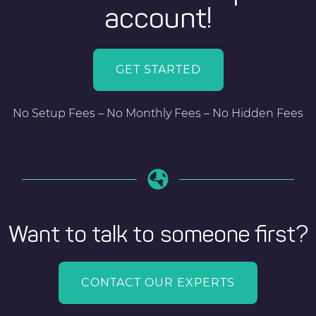
account!
GET STARTED
No Setup Fees – No Monthly Fees – No Hidden Fees
Want to talk to someone first?
CONTACT OUR EXPERTS