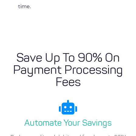
time.
Save Up To 90% On
Payment Processing
Fees
Automate Your Savings