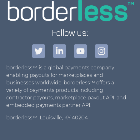
Follow us:
borderless™ is a global payments company
enabling payouts for marketplaces and
businesses worldwide. borderless™ offers a
variety of payments products including
contractor payouts, marketplace payout API, and
embedded payments partner API.
borderless™, Louisville, KY 40204