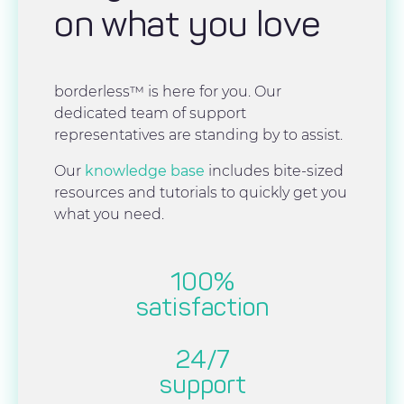
on what you love
borderless™ is here for you. Our
dedicated team of support
representatives are standing by to assist.
Our
knowledge base
includes bite-sized
resources and tutorials to quickly get you
what you need.
100%
satisfaction
24/7
support