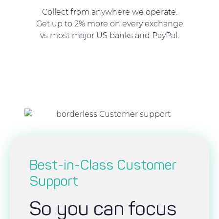
Collect from anywhere we operate.
Get up to 2% more on every exchange
vs most major US banks and PayPal.
Best-in-Class Customer
Support
So you can focus