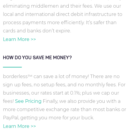
eliminating middlemen and their fees. We use our
local and international direct debit infrastructure to
process payments more efficiently. It’s safer than
cards and banks don’t expire.
Learn More >>
HOW DO YOU SAVE ME MONEY?
borderless™ can save a lot of money! There are no
sign up fees, no setup fees, and no monthly fees. For
businesses, our rates start at 0.1%; plus we cap our
fees!
See Pricing
Finally, we also provide you with a
more competitive exchange rate than most banks or
PayPal, getting you more for your buck.
Learn More >>