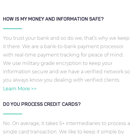
HOW IS MY MONEY AND INFORMATION SAFE?
You trust your bank and so do we, that’s why we keep
it there. We are a bank-to-bank payment processor
with real-time payment tracking for peace of mind.
We use military grade encryption to keep your
information secure and we have a verified network so
you always know you dealing with verified clients.
Learn More >>
DO YOU PROCESS CREDIT CARDS?
No. On average, it takes 5+ intermediaries to process a
single card transaction. We like to keep it simple by