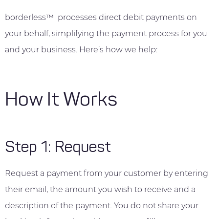
borderless™ processes direct debit payments on
your behalf, simplifying the payment process for you
and your business. Here’s how we help:
How It Works
Step 1: Request
Request a payment from your customer by entering
their email, the amount you wish to receive and a
description of the payment. You do not share your