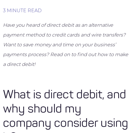
3 MINUTE READ
Have you heard of direct debit as an alternative
payment method to credit cards and wire transfers?
Want to save money and time on your business’
payments process? Read on to find out how to make
a direct debit!
What is direct debit, and
why should my
company consider using