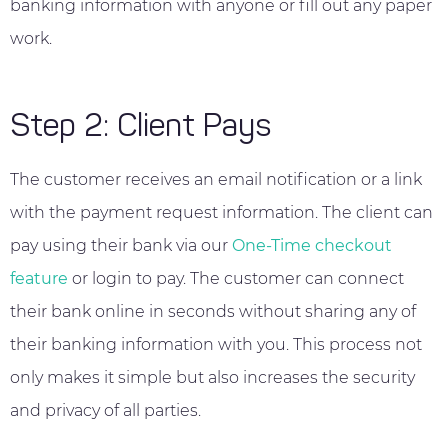
banking information with anyone or fill out any paper
work.
Step 2: Client Pays
The customer receives an email notification or a link
with the payment request information. The client can
pay using their bank via our
One-Time checkout
feature
or login to pay. The customer can connect
their bank online in seconds without sharing any of
their banking information with you. This process not
only makes it simple but also increases the security
and privacy of all parties.