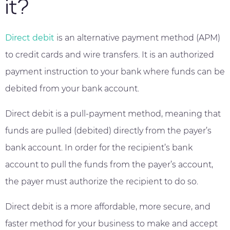
it?
Direct debit
is an alternative payment method (APM)
to credit cards and wire transfers. It is an authorized
payment instruction to your bank where funds can be
debited from your bank account.
Direct debit is a pull-payment method, meaning that
funds are pulled (debited) directly from the payer’s
bank account. In order for the recipient’s bank
account to pull the funds from the payer’s account,
the payer must authorize the recipient to do so.
Direct debit is a more affordable, more secure, and
faster method for your business to make and accept