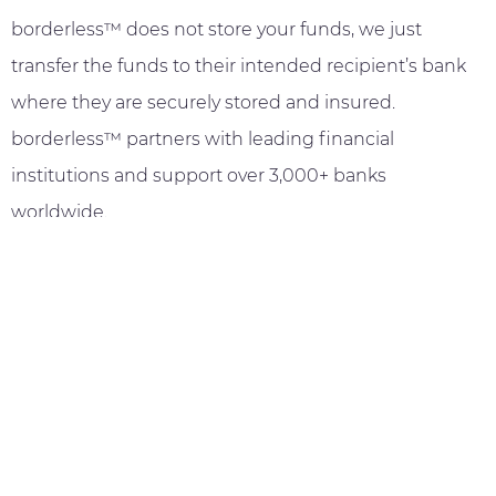
borderless™ does not store your funds, we just
transfer the funds to their intended recipient’s bank
where they are securely stored and insured.
borderless™ partners with leading financial
institutions and support over 3,000+ banks
worldwide.
Payment Tracking and
Confirmation
borderless™ offers real-time payment tracking to give
you peace of mind, enabling you to always know
where your funds are. You will also receive