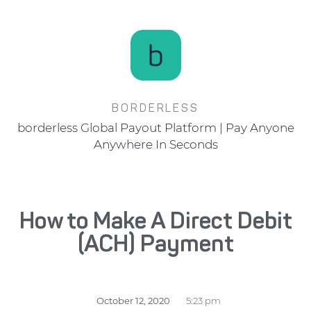
BORDERLESS
borderless Global Payout Platform | Pay Anyone
Anywhere In Seconds
How to Make A Direct Debit
(ACH) Payment
October 12, 2020
5:23 pm