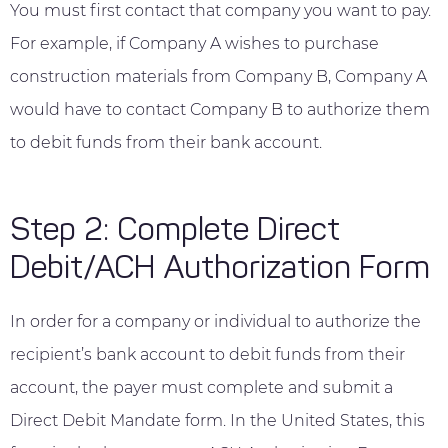
You must first contact that company you want to pay.
For example, if Company A wishes to purchase
construction materials from Company B, Company A
would have to contact Company B to authorize them
to debit funds from their bank account.
Step 2: Complete Direct
Debit/ACH Authorization Form
In order for a company or individual to authorize the
recipient’s bank account to debit funds from their
account, the payer must complete and submit a
Direct Debit Mandate form. In the United States, this