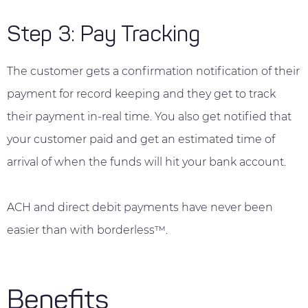
Step 3: Pay Tracking
The customer gets a confirmation notification of their
payment for record keeping and they get to track
their payment in-real time. You also get notified that
your customer paid and get an estimated time of
arrival of when the funds will hit your bank account.
ACH and direct debit payments have never been
easier than with borderless™.
Benefits