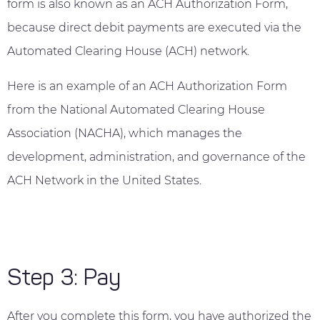
form is also known as an ACH Authorization Form,
because direct debit payments are executed via the
Automated Clearing House (ACH) network.
Here is an example of an ACH Authorization Form
from the National Automated Clearing House
Association (NACHA), which manages the
development, administration, and governance of the
ACH Network in the United States.
Step 3: Pay
After you complete this form, you have authorized the