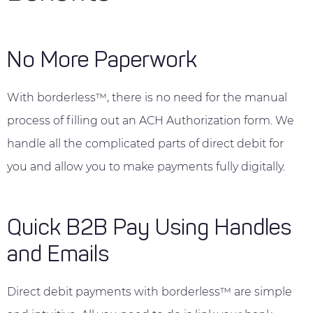
No More Paperwork
With borderless™, there is no need for the manual
process of filling out an ACH Authorization form. We
handle all the complicated parts of direct debit for
you and allow you to make payments fully digitally.
Quick B2B Pay Using Handles
and Emails
Direct debit payments with borderless™ are simple