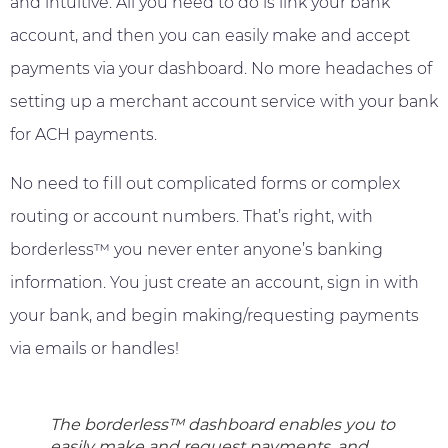
and intuitive. All you need to do is link your bank
account, and then you can easily make and accept
payments via your dashboard. No more headaches of
setting up a merchant account service with your bank
for ACH payments.
No need to fill out complicated forms or complex
routing or account numbers. That’s right, with
borderless™ you never enter anyone’s banking
information. You just create an account, sign in with
your bank, and begin making/requesting payments
via emails or handles!
The borderless™ dashboard enables you to
easily make and request payments, and