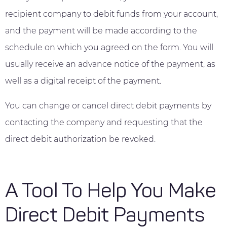
recipient company to debit funds from your account,
and the payment will be made according to the
schedule on which you agreed on the form. You will
usually receive an advance notice of the payment, as
well as a digital receipt of the payment.
You can change or cancel direct debit payments by
contacting the company and requesting that the
direct debit authorization be revoked.
A Tool To Help You Make
Direct Debit Payments