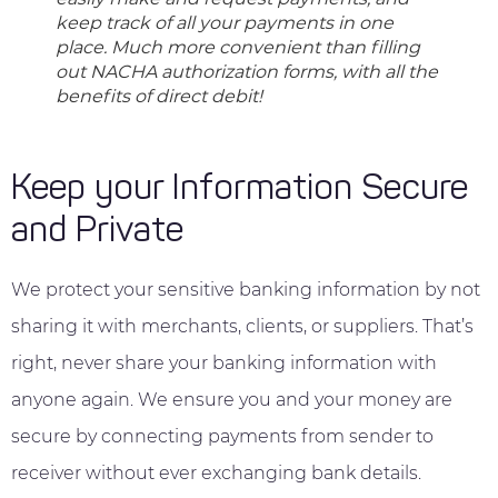
keep track of all your payments in one
place. Much more convenient than filling
out NACHA authorization forms, with all the
benefits of direct debit!
Keep your Information Secure
and Private
We protect your sensitive banking information by not
sharing it with merchants, clients, or suppliers. That’s
right, never share your banking information with
anyone again. We ensure you and your money are
secure by connecting payments from sender to
receiver without ever exchanging bank details.