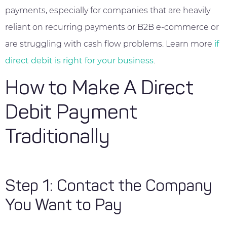
payments, especially for companies that are heavily
reliant on recurring payments or B2B e-commerce or
are struggling with cash flow problems. Learn more
if
direct debit is right for your business
.
How to Make A Direct
Debit Payment
Traditionally
Step 1: Contact the Company
You Want to Pay