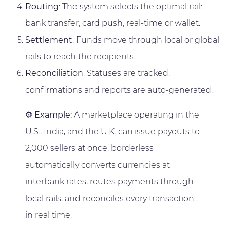
Routing
: The system selects the optimal rail:
bank transfer, card push, real-time or wallet.
Settlement
: Funds move through local or global
rails to reach the recipients.
Reconciliation
: Statuses are tracked;
confirmations and reports are auto-generated.
⚙️
Example:
A marketplace operating in the
U.S., India, and the U.K. can issue payouts to
2,000 sellers at once. borderless
automatically converts currencies at
interbank rates, routes payments through
local rails, and reconciles every transaction
in real time.