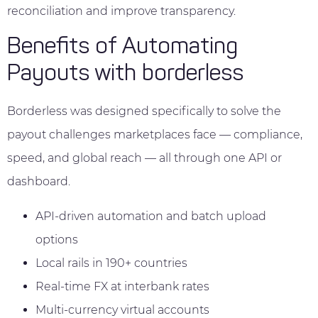
reconciliation and improve transparency.
Benefits of Automating
Payouts with borderless
Borderless was designed specifically to solve the
payout challenges marketplaces face — compliance,
speed, and global reach — all through one API or
dashboard.
API-driven automation and batch upload
options
Local rails in 190+ countries
Real-time FX at interbank rates
Multi-currency virtual accounts