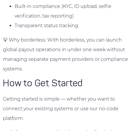
Built-in compliance (KYC, ID upload, selfie
verification, tax reporting)
Transparent status tracking
💡 Why borderless: With borderless, you can launch
global payout operations in under one week without
managing separate payment providers or compliance
systems.
How to Get Started
Getting started is simple — whether you want to
connect your existing systems or use our no-code
platform.