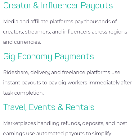
Creator & Influencer Payouts
Media and affiliate platforms pay thousands of
creators, streamers, and influencers across regions
and currencies.
Gig Economy Payments
Rideshare, delivery, and freelance platforms use
instant payouts to pay gig workers immediately after
task completion.
Travel, Events & Rentals
Marketplaces handling refunds, deposits, and host
earnings use automated payouts to simplify