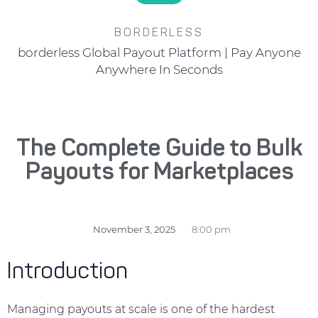
BORDERLESS
borderless Global Payout Platform | Pay Anyone
Anywhere In Seconds
The Complete Guide to Bulk
Payouts for Marketplaces
November 3, 2025
8:00 pm
Introduction
Managing payouts at scale is one of the hardest