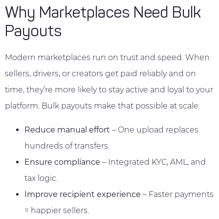
Why Marketplaces Need Bulk
Payouts
Modern marketplaces run on trust and speed. When
sellers, drivers, or creators get paid reliably and on
time, they’re more likely to stay active and loyal to your
platform. Bulk payouts make that possible at scale.
Reduce manual effort
– One upload replaces
hundreds of transfers.
Ensure compliance
– Integrated KYC, AML, and
tax logic.
Improve recipient experience
– Faster payments
= happier sellers.