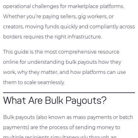
operational challenges for marketplace platforms.
Whether you’re paying sellers, gig workers, or
creators, moving funds quickly and compliantly across
borders requires the right infrastructure.
This guide is the most comprehensive resource
online for understanding bulk payouts how they
work, why they matter, and how platforms can use
them to scale seamlessly.
What Are Bulk Payouts?
Bulk payouts (also known as mass payments or batch
payments) are the process of sending money to
multiple recipients simultaneously through an