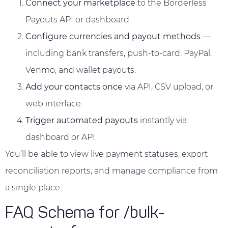
Connect your marketplace
to the Borderless
Payouts API or dashboard.
Configure currencies and payout methods
—
including bank transfers, push-to-card, PayPal,
Venmo, and wallet payouts.
Add your contacts once
via API, CSV upload, or
web interface.
Trigger automated payouts
instantly via
dashboard or API.
You’ll be able to view live payment statuses, export
reconciliation reports, and manage compliance from
a single place.
FAQ Schema for /bulk-