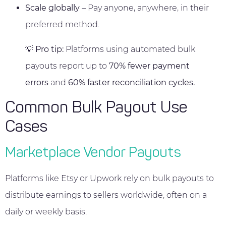
Scale globally
– Pay anyone, anywhere, in their
preferred method.
💡
Pro tip:
Platforms using automated bulk
payouts report up to
70% fewer payment
errors
and
60% faster reconciliation cycles.
Common Bulk Payout Use
Cases
Marketplace Vendor Payouts
Platforms like Etsy or Upwork rely on bulk payouts to
distribute earnings to sellers worldwide, often on a
daily or weekly basis.