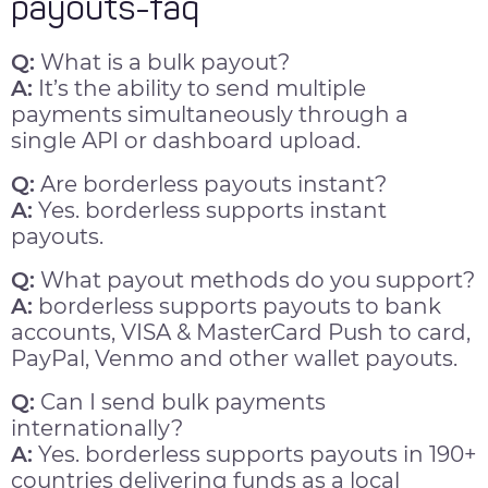
payouts-faq
Q:
What is a bulk payout?
A:
It’s the ability to send multiple
payments simultaneously through a
single API or dashboard upload.
Q:
Are borderless payouts instant?
A:
Yes. borderless supports instant
payouts.
Q:
What payout methods do you support?
A:
borderless supports payouts to bank
accounts, VISA & MasterCard Push to card,
PayPal, Venmo and other wallet payouts.
Q:
Can I send bulk payments
internationally?
A:
Yes. borderless supports payouts in 190+
countries delivering funds as a local