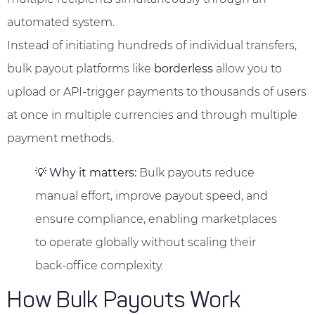
automated system.
Instead of initiating hundreds of individual transfers,
bulk payout platforms like
borderless
allow you to
upload or API-trigger payments to thousands of users
at once in multiple currencies and through multiple
payment methods.
💡
Why it matters:
Bulk payouts reduce
manual effort, improve payout speed, and
ensure compliance, enabling marketplaces
to operate globally without scaling their
back-office complexity.
How Bulk Payouts Work