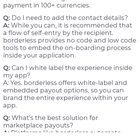
payment in 100+ currencies.
Q:
Do I need to add the contact details?
A:
While you can, it is recommended that
a flow of self-entry by the recipient.
borderless provides no code and low code
tools to embed the on-boarding process
inside your application.
Q:
Can I white label the experience inside
my app?
A: Yes. borderless offers white-label and
embedded payout options, so you can
brand the entire experience within your
app.
Q:
What’s the best solution for
marketplace payouts?
A:
Platforms like borderless automate