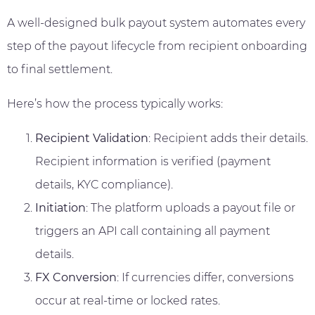
A well-designed bulk payout system automates every
step of the payout lifecycle from recipient onboarding
to final settlement.
Here’s how the process typically works:
Recipient Validation
: Recipient adds their details.
Recipient information is verified (payment
details, KYC compliance).
Initiation
: The platform uploads a payout file or
triggers an API call containing all payment
details.
FX Conversion
: If currencies differ, conversions
occur at real-time or locked rates.