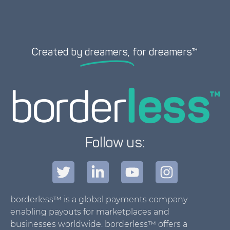
Created by
dreamers,
for dreamers™
Follow us:
borderless™ is a global payments company
enabling payouts for marketplaces and
businesses worldwide. borderless™ offers a