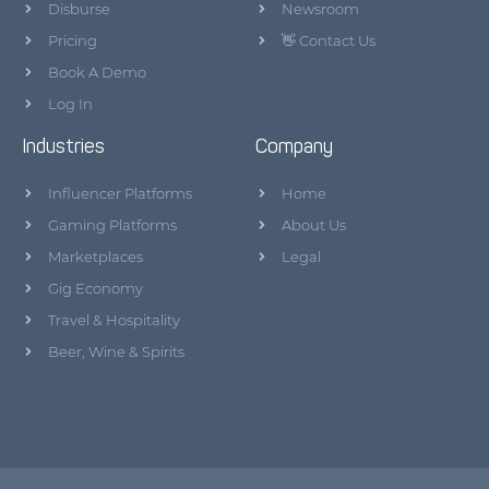
Disburse
Newsroom
Pricing
👋 Contact Us
Book A Demo
Log In
Industries
Company
Influencer Platforms
Home
Gaming Platforms
About Us
Marketplaces
Legal
Gig Economy
Travel & Hospitality
Beer, Wine & Spirits