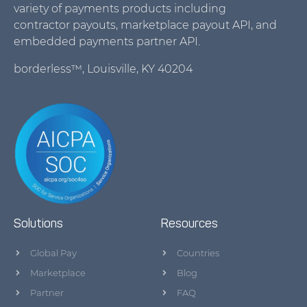
variety of payments products including
contractor payouts, marketplace payout API, and
embedded payments partner API.
borderless™, Louisville, KY 40204
Solutions
Resources
Global Pay
Countries
Marketplace
Blog
Partner
FAQ