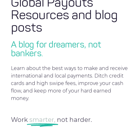
Global Payouts
Resources and blog
posts
A blog for dreamers, not
bankers.
Learn about the best ways to make and receive
international and local payments. Ditch credit
cards and high swipe fees, improve your cash
flow, and keep more of your hard earned
money.
Work
smarter,
not harder.