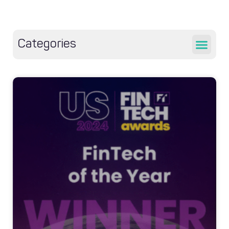
Categories