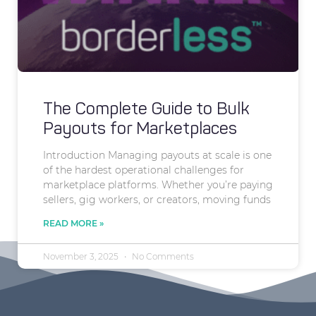
The Complete Guide to Bulk
Payouts for Marketplaces
Introduction Managing payouts at scale is one
of the hardest operational challenges for
marketplace platforms. Whether you’re paying
sellers, gig workers, or creators, moving funds
READ MORE »
November 3, 2025
No Comments