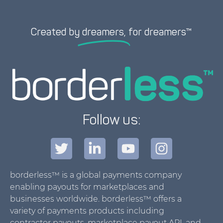
Created by
dreamers,
for dreamers™
Follow us:
borderless™ is a global payments company
enabling payouts for marketplaces and
businesses worldwide. borderless™ offers a
variety of payments products including
contractor payouts, marketplace payout API, and