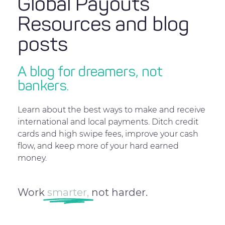
Global Payouts
Resources and blog
posts
A blog for dreamers, not
bankers.
Learn about the best ways to make and receive
international and local payments. Ditch credit
cards and high swipe fees, improve your cash
flow, and keep more of your hard earned
money.
Work
smarter,
not harder.