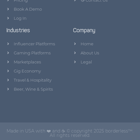
Pricing
👋 Contact Us
Book A Demo
Log In
Industries
Company
Influencer Platforms
Home
Gaming Platforms
About Us
Marketplaces
Legal
Gig Economy
Travel & Hospitality
Beer, Wine & Spirits
Made in USA with ❤️ and ☕ © copyright 2025 borderless™.
All rights reserved.