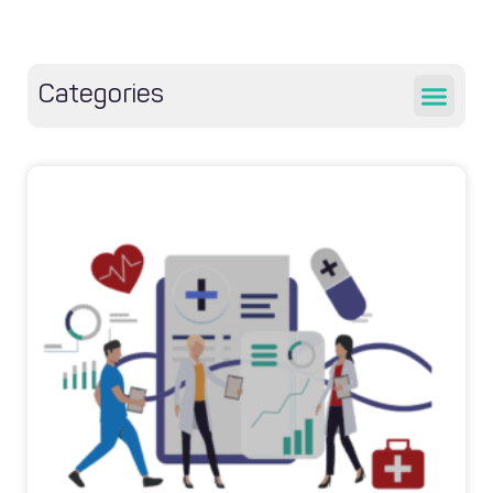
Categories