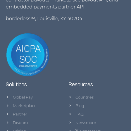
embedded payments partner API.
borderless™, Louisville, KY 40204
Solutions
Resources
Global Pay
Countries
Marketplace
Blog
Partner
FAQ
Disburse
Newsroom