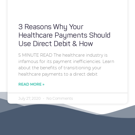
3 Reasons Why Your
Healthcare Payments Should
Use Direct Debit & How
5 MINUTE READ The healthcare industry is
infamous for its payment inefficiencies. Learn
about the benefits of transitioning your
healthcare payments to a direct debit
READ MORE »
July 27, 2020
No Comments