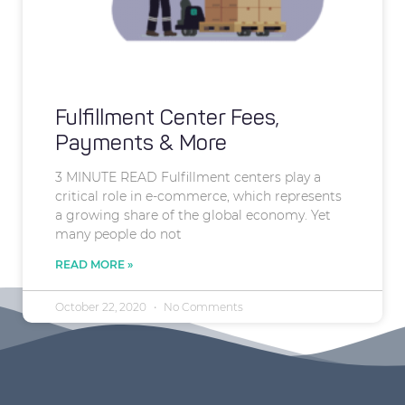
Fulfillment Center Fees,
Payments & More
3 MINUTE READ Fulfillment centers play a
critical role in e-commerce, which represents
a growing share of the global economy. Yet
many people do not
READ MORE »
October 22, 2020
No Comments