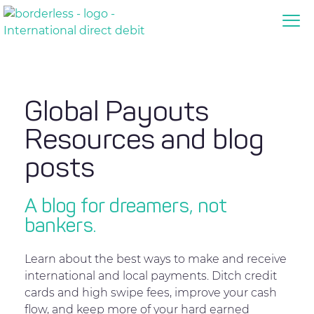
Global Payouts
Resources and blog
posts
A blog for dreamers, not
bankers.
Learn about the best ways to make and receive
international and local payments. Ditch credit
cards and high swipe fees, improve your cash
flow, and keep more of your hard earned