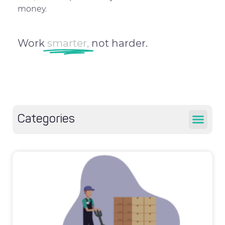
money.
Work
smarter,
not harder.
Categories