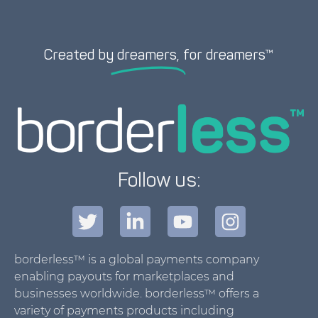
Created by
dreamers,
for dreamers™
Follow us:
borderless™ is a global payments company
enabling payouts for marketplaces and
businesses worldwide. borderless™ offers a
variety of payments products including