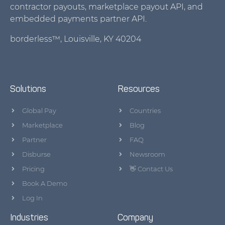
contractor payouts, marketplace payout API, and
embedded payments partner API.
borderless™, Louisville, KY 40204
Solutions
Resources
Global Pay
Countries
Marketplace
Blog
Partner
FAQ
Disburse
Newsroom
Pricing
👋 Contact Us
Book A Demo
Log In
Industries
Company