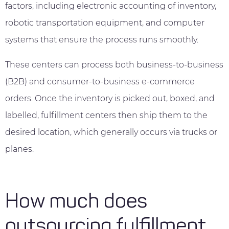
factors, including electronic accounting of inventory,
robotic transportation equipment, and computer
systems that ensure the process runs smoothly.
These centers can process both business-to-business
(B2B) and consumer-to-business e-commerce
orders. Once the inventory is picked out, boxed, and
labelled, fulfillment centers then ship them to the
desired location, which generally occurs via trucks or
planes.
How much does
outsourcing fulfillment