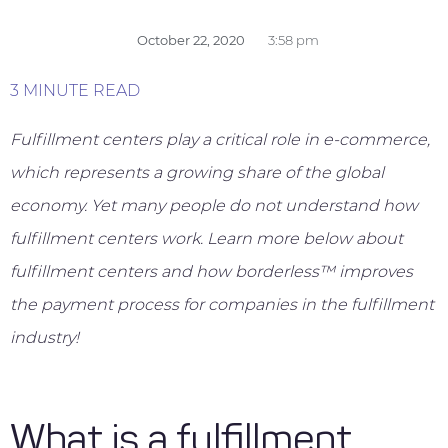
October 22, 2020
3:58 pm
3 MINUTE READ
Fulfillment centers play a critical role in e-commerce,
which represents a growing share of the global
economy. Yet many people do not understand how
fulfillment centers work. Learn more below about
fulfillment centers and how borderless™ improves
the payment process for companies in the fulfillment
industry!
What is a fulfillment