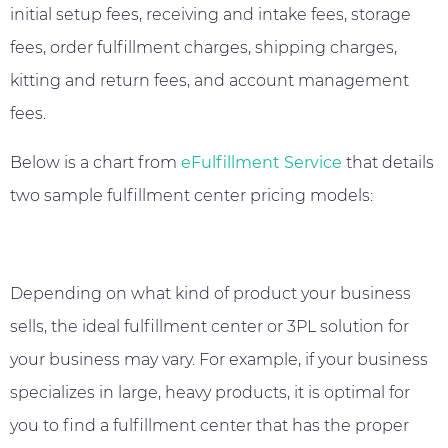
initial setup fees, receiving and intake fees, storage
fees, order fulfillment charges, shipping charges,
kitting and return fees, and account management
fees.
Below is a chart from
eFulfillment Service
that details
two sample fulfillment center pricing models:
Depending on what kind of product your business
sells, the ideal fulfillment center or 3PL solution for
your business may vary. For example, if your business
specializes in large, heavy products, it is optimal for
you to find a fulfillment center that has the proper