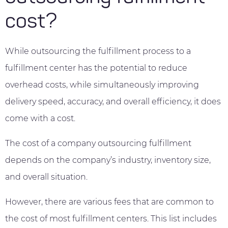
cost?
While outsourcing the fulfillment process to a
fulfillment center has the potential to reduce
overhead costs, while simultaneously improving
delivery speed, accuracy, and overall efficiency, it does
come with a cost.
The cost of a company outsourcing fulfillment
depends on the company’s industry, inventory size,
and overall situation.
However, there are various fees that are common to
the cost of most fulfillment centers. This list includes