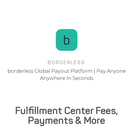
BORDERLESS
borderless Global Payout Platform | Pay Anyone
Anywhere In Seconds
Fulfillment Center Fees,
Payments & More