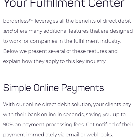
Your Fulfillment Center
borderless™ leverages all the benefits of direct debit
and
offers many additional features that are designed
to work for companies in the fulfillment industry.
Below we present several of these features and
explain how they apply to this key industry:
Simple Online Payments
With our online direct debit solution, your clients pay
with their bank online in seconds, saving you up to
90% on payment processing fees. Get notified of their
payment immediately via email or webhooks.