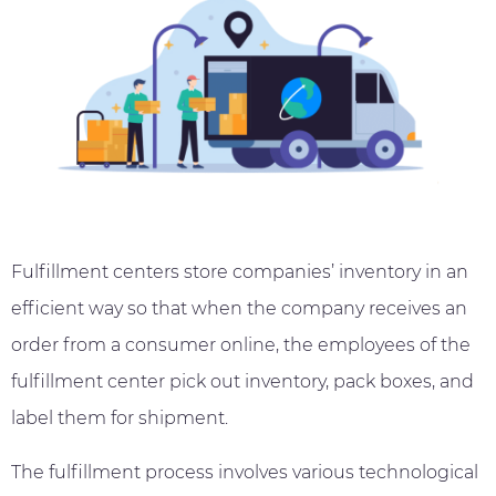
Fulfillment centers store companies’ inventory in an
efficient way so that when the company receives an
order from a consumer online, the employees of the
fulfillment center pick out inventory, pack boxes, and
label them for shipment.
The fulfillment process involves various technological