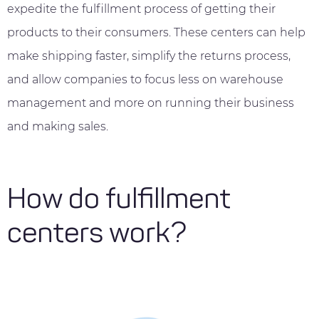
expedite the fulfillment process of getting their
products to their consumers. These centers can help
make shipping faster, simplify the returns process,
and allow companies to focus less on warehouse
management and more on running their business
and making sales.
How do fulfillment
centers work?