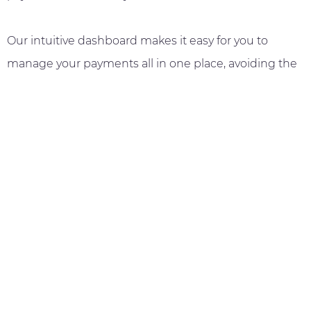
Our intuitive dashboard makes it easy for you to
manage your payments all in one place, avoiding the
hassle of paper invoices that burdens the logistics &
fulfillment industry.