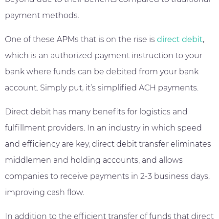
payment methods.
One of these APMs that is on the rise is
direct debit
,
which is an authorized payment instruction to your
bank where funds can be debited from your bank
account. Simply put, it’s simplified ACH payments.
Direct debit has many benefits for logistics and
fulfillment providers. In an industry in which speed
and efficiency are key, direct debit transfer eliminates
middlemen and holding accounts, and allows
companies to receive payments in 2-3 business days,
improving cash flow.
In addition to the efficient transfer of funds that direct