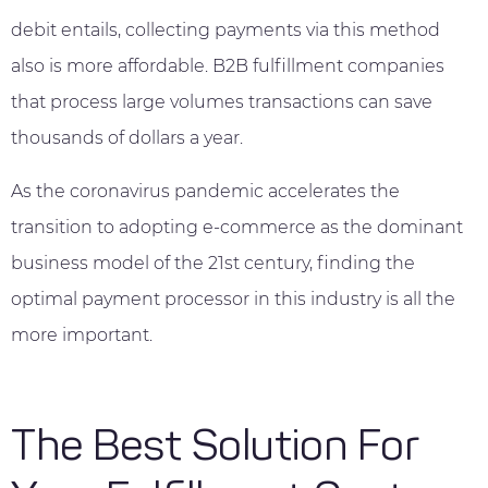
debit entails, collecting payments via this method
also is more affordable. B2B fulfillment companies
that process large volumes transactions can save
thousands of dollars a year.
As the coronavirus pandemic accelerates the
transition to adopting e-commerce as the dominant
business model of the 21st century, finding the
optimal payment processor in this industry is all the
more important.
The Best Solution For