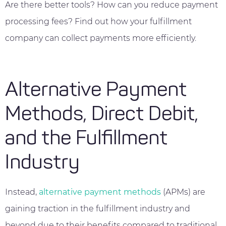
Are there better tools? How can you reduce payment
processing fees? Find out how your fulfillment
company can collect payments more efficiently.
Alternative Payment
Methods, Direct Debit,
and the Fulfillment
Industry
Instead,
alternative payment methods
(APMs) are
gaining traction in the fulfillment industry and
beyond due to their benefits compared to traditional