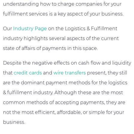
understanding how to charge companies for your
fulfillment services is a key aspect of your business.
Our
Industry Page
on the Logistics & Fulfillment
industry highlights several aspects of the current
state of affairs of payments in this space.
Despite the negative effects on cash flow and liquidity
that
credit cards
and
wire transfers
present, they still
are the dominant payment methods for the logistics
& fulfillment industry. Although these are the most
common methods of accepting payments, they are
not the most efficient, affordable, or simple for your
business.