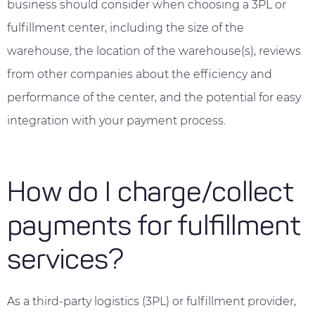
business should consider when choosing a 3PL or
fulfillment center, including the size of the
warehouse, the location of the warehouse(s), reviews
from other companies about the efficiency and
performance of the center, and the potential for easy
integration with your payment process.
How do I charge/collect
payments for fulfillment
services?
As a third-party logistics (3PL) or fulfillment provider,