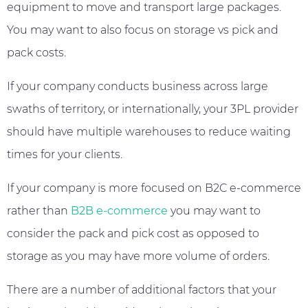
equipment to move and transport large packages.
You may want to also focus on storage vs pick and
pack costs.
If your company conducts business across large
swaths of territory, or internationally, your 3PL provider
should have multiple warehouses to reduce waiting
times for your clients.
If your company is more focused on B2C e-commerce
rather than
B2B e-commerce
you may want to
consider the pack and pick cost as opposed to
storage as you may have more volume of orders.
There are a number of additional factors that your