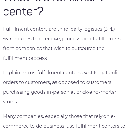
center?
Fulfillment centers are third-party logistics (3PL)
warehouses that receive, process, and fulfill orders
from companies that wish to outsource the
fulfillment process.
In plain terms, fulfillment centers exist to get online
orders to customers, as opposed to customers
purchasing goods in-person at brick-and-mortar
stores.
Many companies, especially those that rely on e-
commerce to do business, use fulfillment centers to