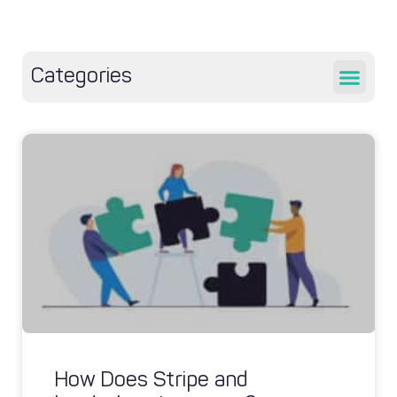
Categories
How Does Stripe and