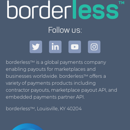
Follow us:
borderless™ is a global payments company
enabling payouts for marketplaces and
businesses worldwide. borderless™ offers a
variety of payments products including
contractor payouts, marketplace payout API, and
embedded payments partner API.
borderless™, Louisville, KY 40204