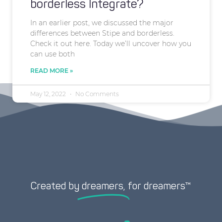
borderless Integrate?
In an earlier post, we discussed the major
differences between Stipe and borderless.
Check it out here. Today we’ll uncover how you
can use both
READ MORE »
May 12, 2022
No Comments
Created by
dreamers,
for dreamers™