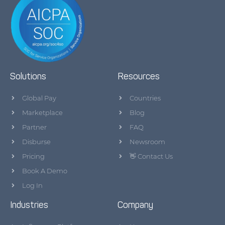
Solutions
Resources
Global Pay
Countries
Marketplace
Blog
Partner
FAQ
Disburse
Newsroom
Pricing
👋 Contact Us
Book A Demo
Log In
Industries
Company