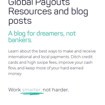
Global Payouts
Resources and blog
posts
A blog for dreamers, not
bankers.
Learn about the best ways to make and receive
international and local payments. Ditch credit
cards and high swipe fees, improve your cash
flow, and keep more of your hard earned
money.
Work
smarter,
not harder.