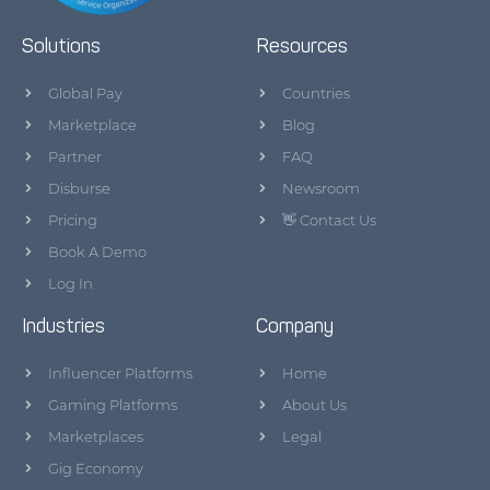
Solutions
Resources
Global Pay
Countries
Marketplace
Blog
Partner
FAQ
Disburse
Newsroom
Pricing
👋 Contact Us
Book A Demo
Log In
Industries
Company
Influencer Platforms
Home
Gaming Platforms
About Us
Marketplaces
Legal
Gig Economy