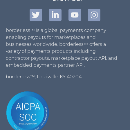
borderless™ is a global payments company
enabling payouts for marketplaces and
businesses worldwide. borderless™ offers a
variety of payments products including
contractor payouts, marketplace payout API, and
embedded payments partner API.
borderless™, Louisville, KY 40204