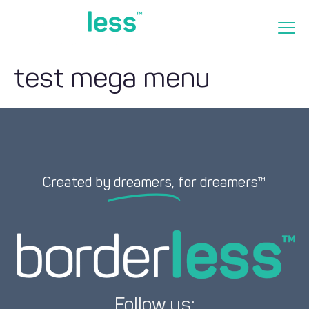
test mega menu
Created by
dreamers,
for dreamers™
Follow us: