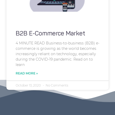
B2B E-Commerce Market
4 MINUTE READ Business-to-business (B2B) e-
commerce is growing as the world becomes
increasingly reliant on technology, especially
during the COVID-19 pandemic. Read on to
learn
READ MORE »
October 13, 2020
No Comments