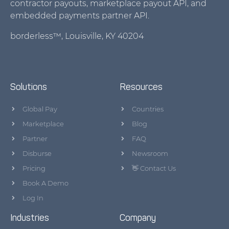
contractor payouts, marketplace payout API, and
embedded payments partner API.
borderless™, Louisville, KY 40204
Solutions
Resources
Global Pay
Countries
Marketplace
Blog
Partner
FAQ
Disburse
Newsroom
Pricing
👋 Contact Us
Book A Demo
Log In
Industries
Company