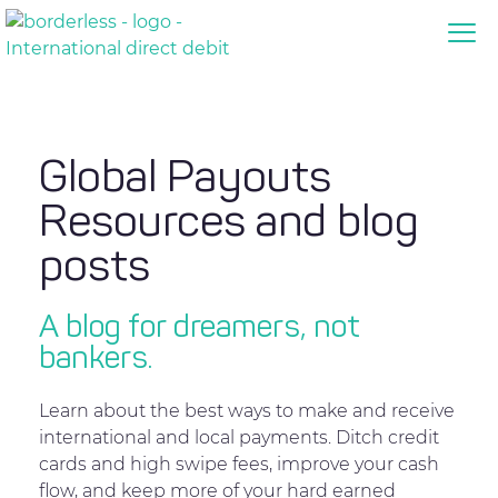
Global Payouts
Resources and blog
posts
A blog for dreamers, not
bankers.
Learn about the best ways to make and receive
international and local payments. Ditch credit
cards and high swipe fees, improve your cash
flow, and keep more of your hard earned