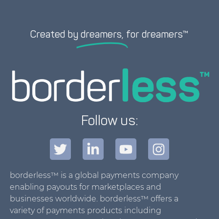
Created by
dreamers,
for dreamers™
Follow us:
borderless™ is a global payments company
enabling payouts for marketplaces and
businesses worldwide. borderless™ offers a
variety of payments products including