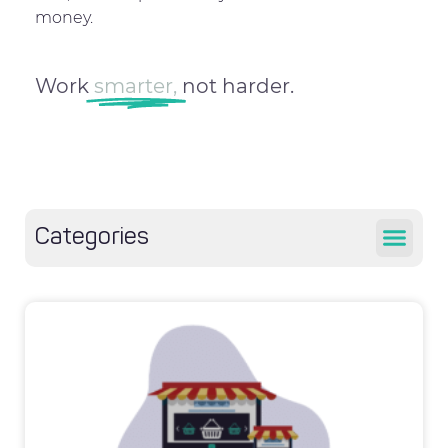
money.
Work
smarter,
not harder.
Categories