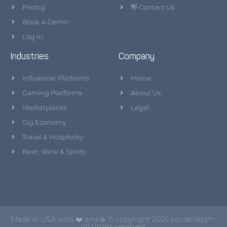
Pricing
👋 Contact Us
Book A Demo
Log In
Industries
Company
Influencer Platforms
Home
Gaming Platforms
About Us
Marketplaces
Legal
Gig Economy
Travel & Hospitality
Beer, Wine & Spirits
Made in USA with ❤️ and ☕ © copyright 2025 borderless™.
All rights reserved.