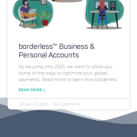
borderless™ Business &
Personal Accounts
As we jump into 2023, we want to show you
some of the ways to optimize your global
payments. Read more to learn how borderless
READ MORE »
January 31, 2023
No Comments