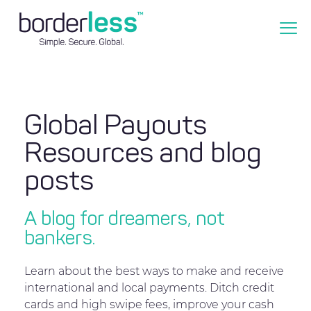
Global Payouts
Resources and blog
posts
A blog for dreamers, not
bankers.
Learn about the best ways to make and receive
international and local payments. Ditch credit
cards and high swipe fees, improve your cash