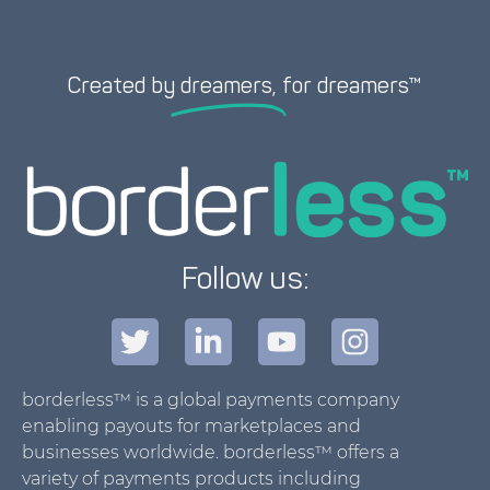
Created by
dreamers,
for dreamers™
Follow us:
borderless™ is a global payments company
enabling payouts for marketplaces and
businesses worldwide. borderless™ offers a
variety of payments products including