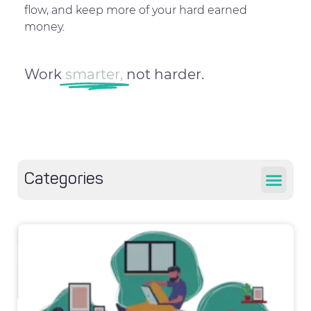
flow, and keep more of your hard earned
money.
Work
smarter,
not harder.
Categories