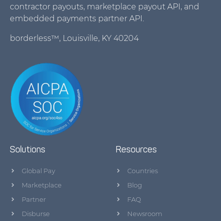
contractor payouts, marketplace payout API, and
embedded payments partner API.
borderless™, Louisville, KY 40204
Solutions
Resources
Global Pay
Countries
Marketplace
Blog
Partner
FAQ
Disburse
Newsroom