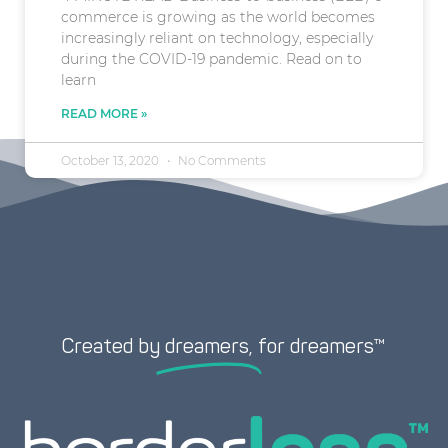
commerce is growing as the world becomes
increasingly reliant on technology, especially
during the COVID-19 pandemic. Read on to
learn
READ MORE »
October 13, 2020
No Comments
Created by
dreamers,
for dreamers™