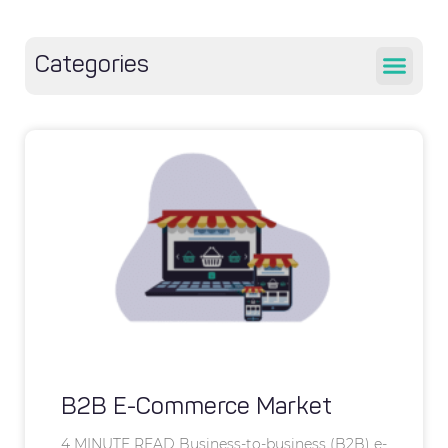
Categories
B2B E-Commerce Market
4 MINUTE READ Business-to-business (B2B) e-