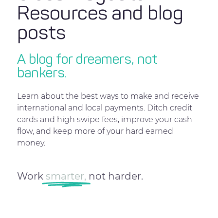
Resources and blog
posts
A blog for dreamers, not
bankers.
Learn about the best ways to make and receive
international and local payments. Ditch credit
cards and high swipe fees, improve your cash
flow, and keep more of your hard earned
money.
Work
smarter,
not harder.