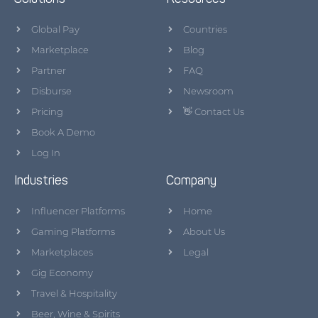
Global Pay
Countries
Marketplace
Blog
Partner
FAQ
Disburse
Newsroom
Pricing
👋 Contact Us
Book A Demo
Log In
Industries
Company
Influencer Platforms
Home
Gaming Platforms
About Us
Marketplaces
Legal
Gig Economy
Travel & Hospitality
Beer, Wine & Spirits