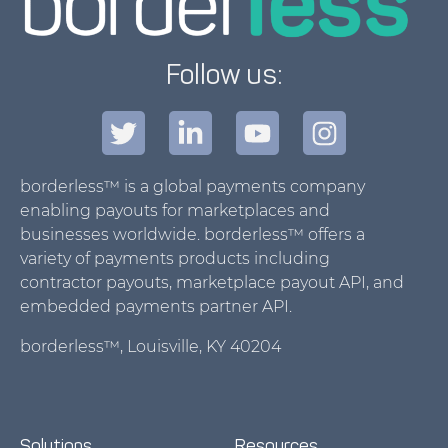
Follow us:
borderless™ is a global payments company
enabling payouts for marketplaces and
businesses worldwide. borderless™ offers a
variety of payments products including
contractor payouts, marketplace payout API, and
embedded payments partner API.
borderless™, Louisville, KY 40204
Solutions
Resources