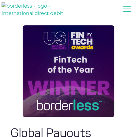
Global Payouts