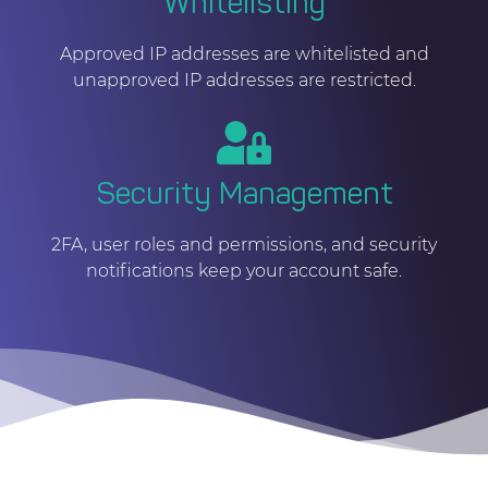
Whitelisting
Approved IP addresses are whitelisted and
unapproved IP addresses are restricted.
Security Management
2FA, user roles and permissions, and security
notifications keep your account safe.