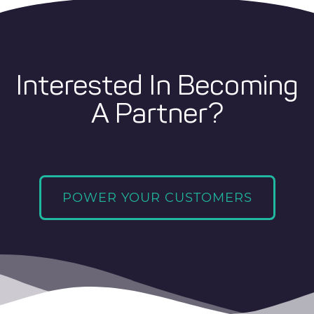
Interested In Becoming
A Partner?
POWER YOUR CUSTOMERS