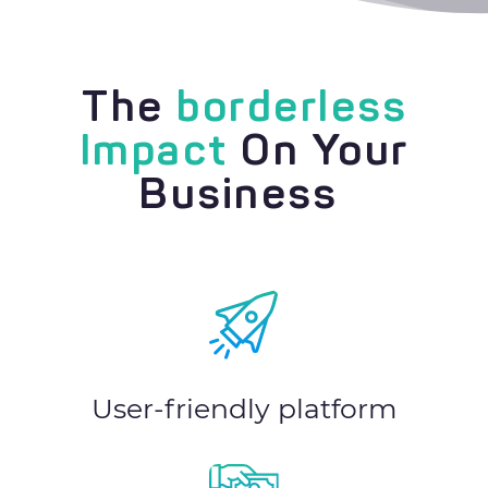
The
borderless
Impact
On Your
Business
User-friendly platform