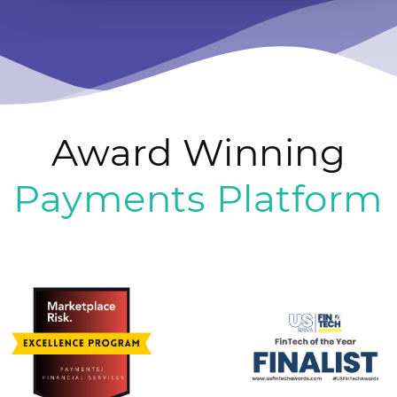
Award Winning
Payments Platform