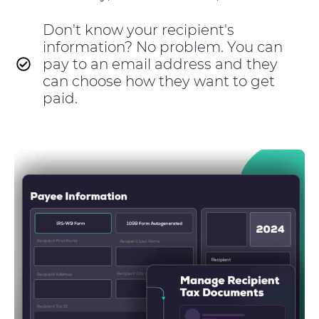
Don't know your recipient's
information? No problem. You can
pay to an email address and they
can choose how they want to get
paid.