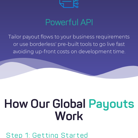
Powerful API
Tailor payout flows to your business requirements
or use borderless' pre-built tools to go live fast
avoiding up-front costs on development time.
How Our Global
Payouts
Work
Step 1: Getting Started