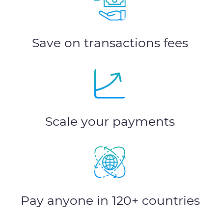
Save on transactions fees
Scale your payments
Pay anyone in 120+ countries