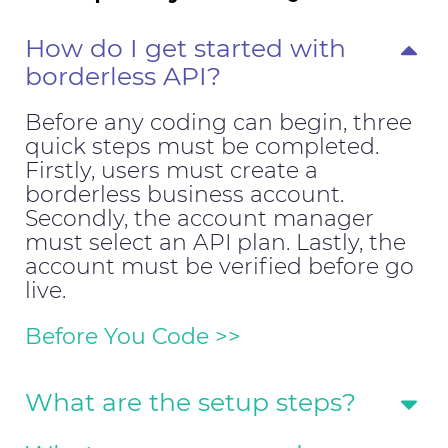
How do I get started with
borderless API?
Before any coding can begin, three
quick steps must be completed.
Firstly, users must create a
borderless business account.
Secondly, the account manager
must select an API plan. Lastly, the
account must be verified before go
live.
Before You Code >>
What are the setup steps?