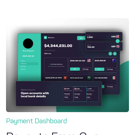
Payment Dashboard