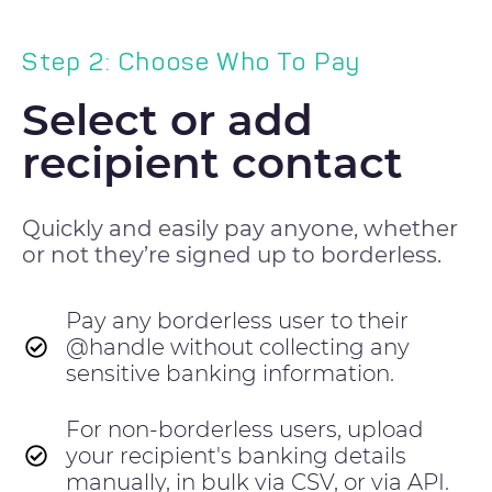
Step 2: Choose Who To Pay
Select or add
recipient contact
Quickly and easily pay anyone, whether
or not they’re signed up to borderless.
Pay any borderless user to their
@handle without collecting any
sensitive banking information.
For non-borderless users, upload
your recipient's banking details
manually, in bulk via CSV, or via API.