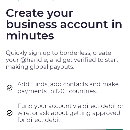
Create your
business account in
minutes
Quickly sign up to borderless, create
your @handle, and get verified to start
making global payouts.
Add funds, add contacts and make
payments to 120+ countries.
Fund your account via direct debit or
wire, or ask about getting approved
for direct debit.