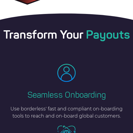
Transform Your
Payouts
Seamless Onboarding
Use borderless' fast and compliant on-boarding
tools to reach and on-board global customers.