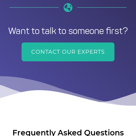
Want to talk to someone first?
CONTACT OUR EXPERTS
Frequently Asked Questions