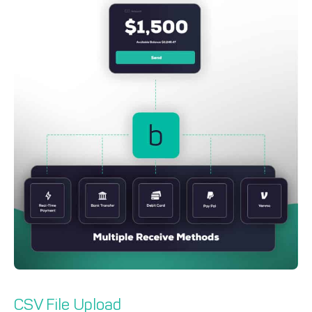
CSV File Upload