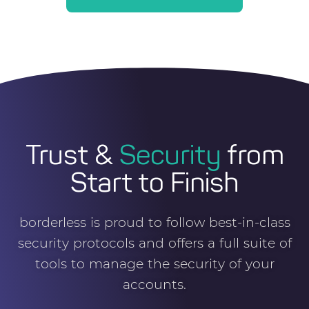
Trust &
Security
from
Start to Finish
borderless is proud to follow best-in-class
security protocols and offers a full suite of
tools to manage the security of your
accounts.