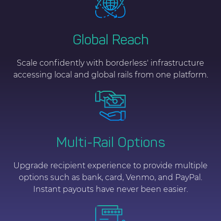
Global Reach
Scale confidently with borderless' infrastructure
accessing local and global rails from one platform.
Multi-Rail Options
Upgrade recipient experience to provide multiple
options such as bank, card, Venmo, and PayPal.
Instant payouts have never been easier.