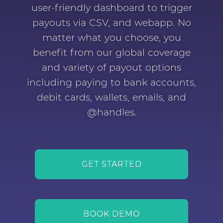
user-friendly dashboard to trigger
payouts via CSV, and webapp. No
matter what you choose, you
benefit from our global coverage
and variety of payout options
including paying to bank accounts,
debit cards, wallets, emails, and
@handles.
GET STARTED
BOOK DEMO