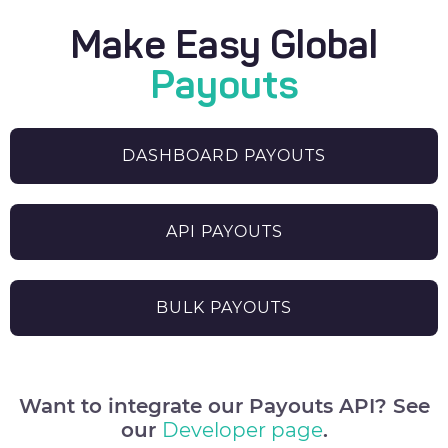
Make Easy Global
Payouts
DASHBOARD PAYOUTS
API PAYOUTS
BULK PAYOUTS
Want to integrate our Payouts API? See
our
Developer page
.