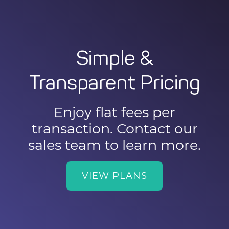
Simple &
Transparent Pricing
Enjoy flat fees per
transaction. Contact our
sales team to learn more.
VIEW PLANS