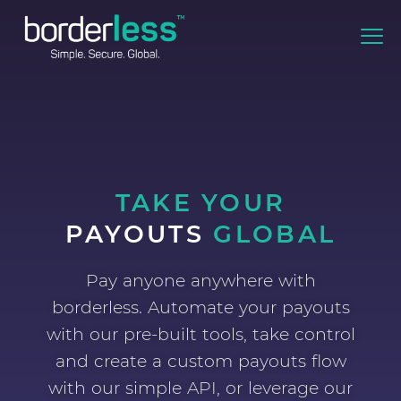
TAKE YOUR
PAYOUTS
GLOBAL
Pay anyone anywhere with
borderless. Automate your payouts
with our pre-built tools, take control
and create a custom payouts flow
with our simple API, or leverage our