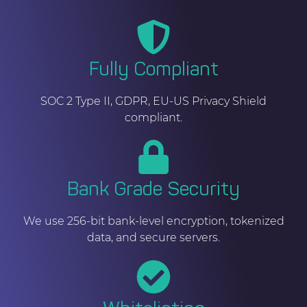
Fully Compliant
SOC 2 Type II, GDPR, EU-US Privacy Shield
compliant.
Bank Grade Security
We use 256-bit bank-level encryption, tokenized
data, and secure servers.