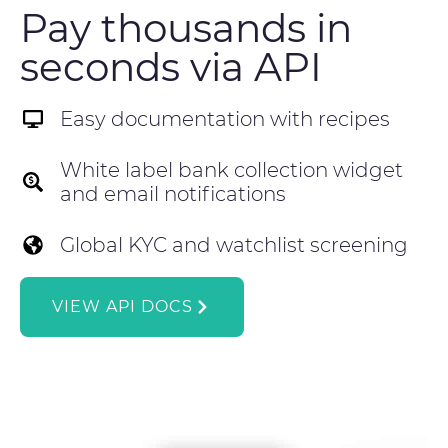
Pay thousands in
seconds via API
Easy documentation with recipes
White label bank collection widget
and email notifications
Global KYC and watchlist screening
VIEW API DOCS