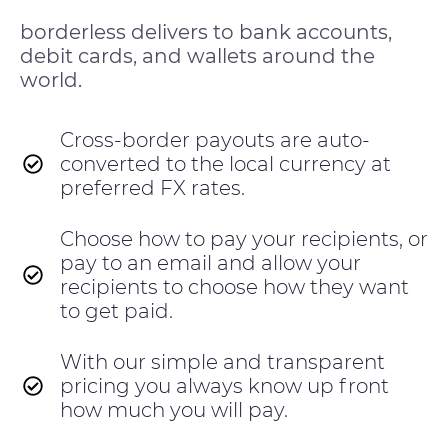
borderless delivers to bank accounts,
debit cards, and wallets around the
world.
Cross-border payouts are auto-
converted to the local currency at
preferred FX rates.
Choose how to pay your recipients, or
pay to an email and allow your
recipients to choose how they want
to get paid.
With our simple and transparent
pricing you always know up front
how much you will pay.