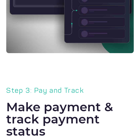
Step 3: Pay and Track
Make payment &
track payment
status