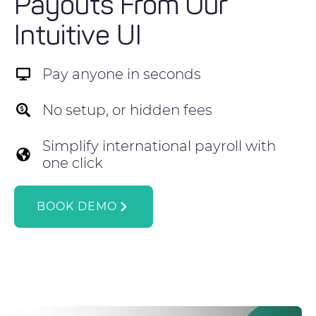
Payouts From Our
Intuitive UI
Pay anyone in seconds
No setup, or hidden fees
Simplify international payroll with
one click
BOOK DEMO