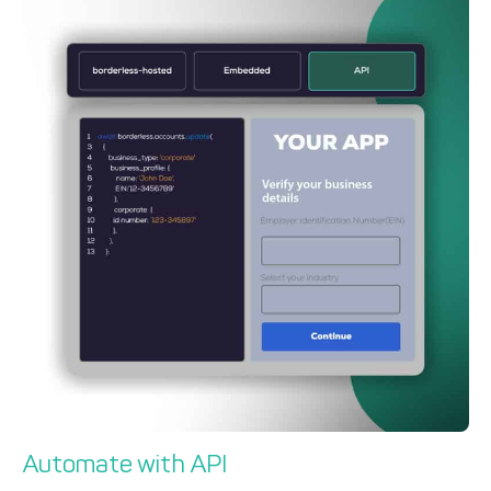
Automate with API