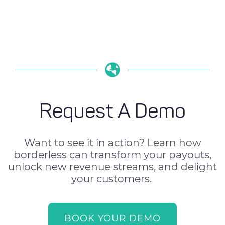
Request A Demo
Want to see it in action? Learn how
borderless can transform your payouts,
unlock new revenue streams, and delight
your customers.
BOOK YOUR DEMO