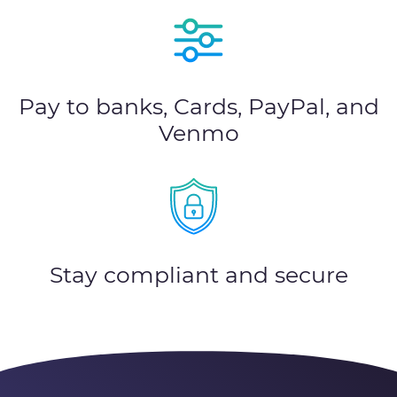
Pay to banks, Cards, PayPal, and
Venmo
Stay compliant and secure