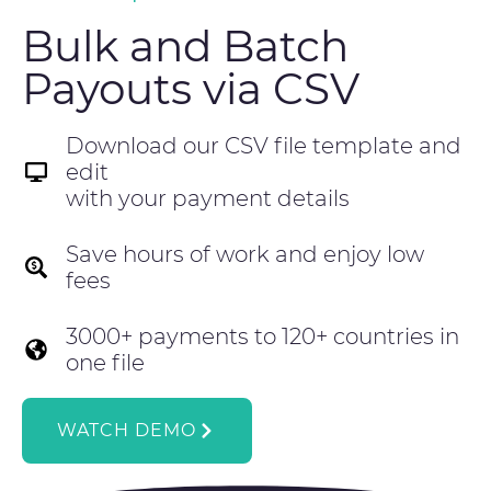
Bulk and Batch
Payouts via CSV
Download our CSV file template and
edit
with your payment details
Save hours of work and enjoy low
fees
3000+ payments to 120+ countries in
one file
WATCH DEMO