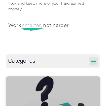
flow, and keep more of your hard earned
money.
Work
smarter,
not harder.
Categories