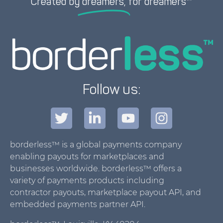
Created by
dreamers,
for dreamers™
Follow us:
borderless™ is a global payments company
enabling payouts for marketplaces and
businesses worldwide. borderless™ offers a
variety of payments products including
contractor payouts, marketplace payout API, and
embedded payments partner API.