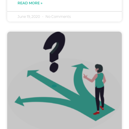
READ MORE »
June 19, 2020
No Comments