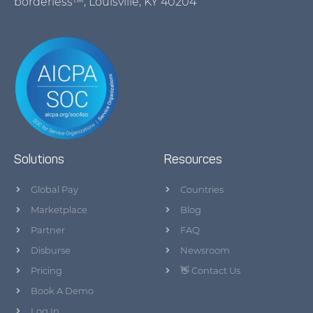
borderless™, Louisville, KY 40204
Solutions
Resources
Global Pay
Countries
Marketplace
Blog
Partner
FAQ
Disburse
Newsroom
Pricing
👋 Contact Us
Book A Demo
Log In