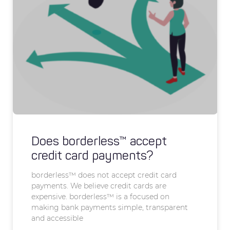
Does borderless™ accept
credit card payments?
borderless™ does not accept credit card
payments. We believe credit cards are
expensive. borderless™ is a focused on
making bank payments simple, transparent
and accessible