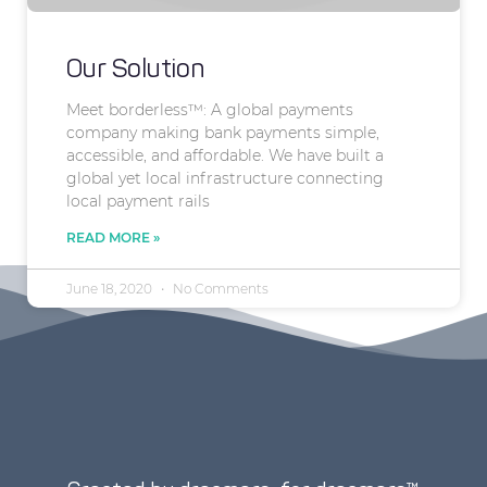
Our Solution
Meet borderless™: A global payments
company making bank payments simple,
accessible, and affordable. We have built a
global yet local infrastructure connecting
local payment rails
READ MORE »
June 18, 2020
No Comments