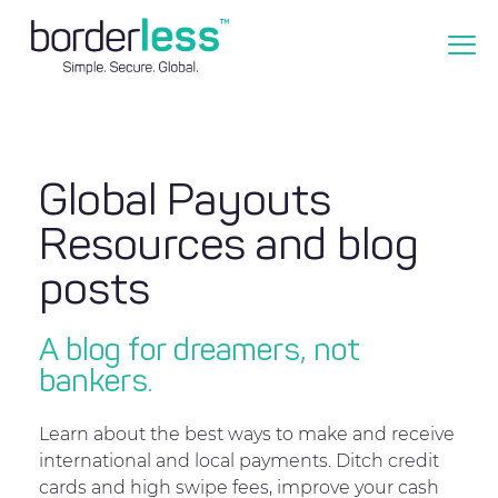
Global Payouts
Resources and blog
posts
A blog for dreamers, not
bankers.
Learn about the best ways to make and receive
international and local payments. Ditch credit
cards and high swipe fees, improve your cash