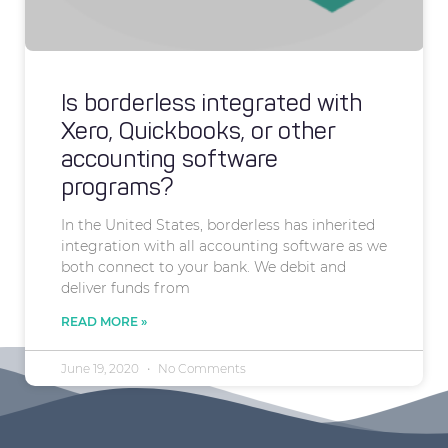
Is borderless integrated with
Xero, Quickbooks, or other
accounting software
programs?
In the United States, borderless has inherited
integration with all accounting software as we
both connect to your bank. We debit and
deliver funds from
READ MORE »
June 19, 2020
No Comments