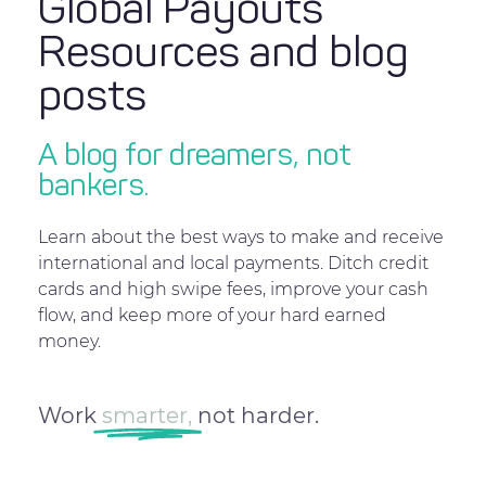
Global Payouts
Resources and blog
posts
A blog for dreamers, not
bankers.
Learn about the best ways to make and receive
international and local payments. Ditch credit
cards and high swipe fees, improve your cash
flow, and keep more of your hard earned
money.
Work
smarter,
not harder.