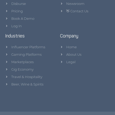
Disburse
Newsroom
Pricing
👋 Contact Us
Book A Demo
Log In
Industries
Company
Influencer Platforms
Home
Gaming Platforms
About Us
Marketplaces
Legal
Gig Economy
Travel & Hospitality
Beer, Wine & Spirits