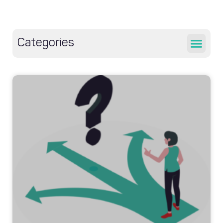
Categories