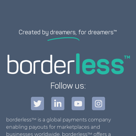
Created by
dreamers,
for dreamers™
Follow us:
borderless™ is a global payments company
enabling payouts for marketplaces and
businesses worldwide. borderless™ offers a