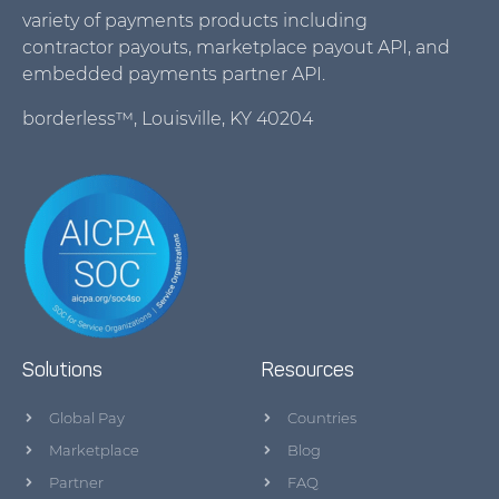
variety of payments products including
contractor payouts, marketplace payout API, and
embedded payments partner API.
borderless™, Louisville, KY 40204
Solutions
Resources
Global Pay
Countries
Marketplace
Blog
Partner
FAQ