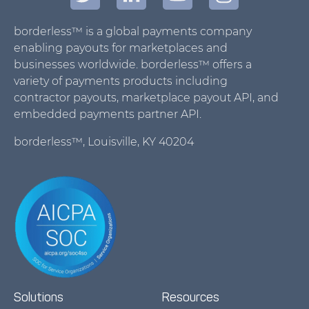
borderless™ is a global payments company
enabling payouts for marketplaces and
businesses worldwide. borderless™ offers a
variety of payments products including
contractor payouts, marketplace payout API, and
embedded payments partner API.
borderless™, Louisville, KY 40204
Solutions
Resources