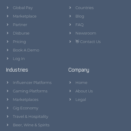
Global Pay
Countries
Marketplace
Blog
Partner
FAQ
Disburse
Newsroom
Pricing
👋 Contact Us
Book A Demo
Log In
Industries
Company
Influencer Platforms
Home
Gaming Platforms
About Us
Marketplaces
Legal
Gig Economy
Travel & Hospitality
Beer, Wine & Spirits