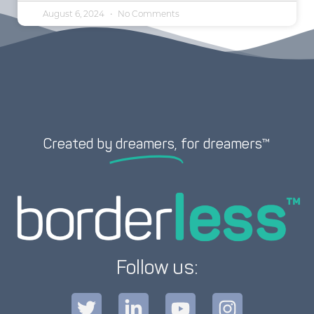
August 6, 2024
No Comments
Created by
dreamers,
for dreamers™
Follow us: