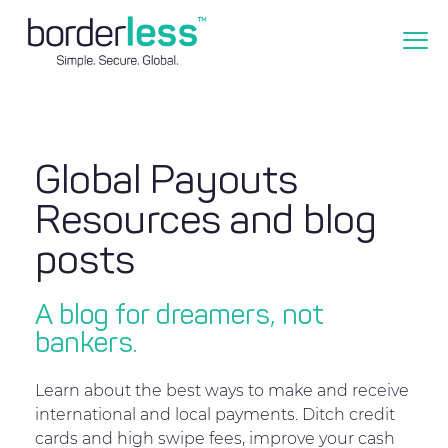
Global Payouts
Resources and blog
posts
A blog for dreamers, not
bankers.
Learn about the best ways to make and receive
international and local payments. Ditch credit
cards and high swipe fees, improve your cash