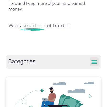
flow, and keep more of your hard earned
money.
Work
smarter,
not harder.
Categories