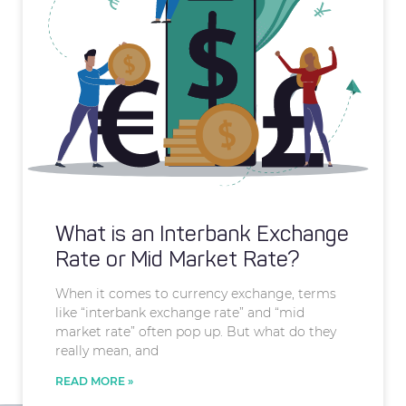
What is an Interbank Exchange
Rate or Mid Market Rate?
When it comes to currency exchange, terms
like “interbank exchange rate” and “mid
market rate” often pop up. But what do they
really mean, and
READ MORE »